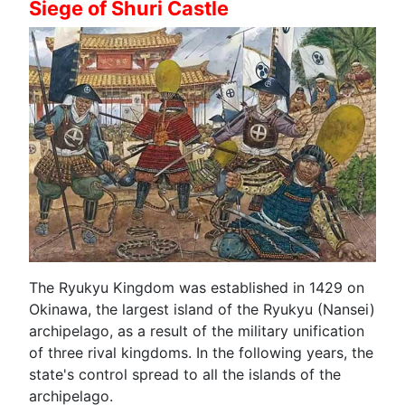
Siege of Shuri Castle
The Ryukyu Kingdom was established in 1429 on
Okinawa, the largest island of the Ryukyu (Nansei)
archipelago, as a result of the military unification
of three rival kingdoms. In the following years, the
state's control spread to all the islands of the
archipelago.