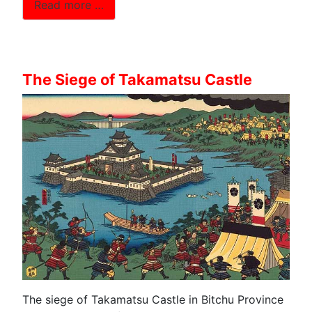
Read more …
The Siege of Takamatsu Castle
The siege of Takamatsu Castle in Bitchu Province