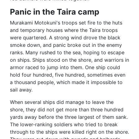
Panic in the Taira camp
Murakami Motokuni's troops set fire to the huts
and temporary houses where the Taira troops
were quartered. A strong wind drove the black
smoke down, and panic broke out in the enemy
ranks. Many rushed to the sea, hoping to escape
on ships. Ships stood on the shore, and warriors in
armor raced to jump into them. One ship could
hold four hundred, five hundred, sometimes even
a thousand people, which made it impossible to
sail away.
When several ships did manage to leave the
shore, they did not get more than three hundred
yards away before the three largest of them sank.
The lower-ranking soldiers who tried to break
through to the ships were killed right on the shore.