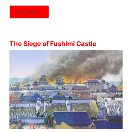
Read more …
The Siege of Fushimi Castle