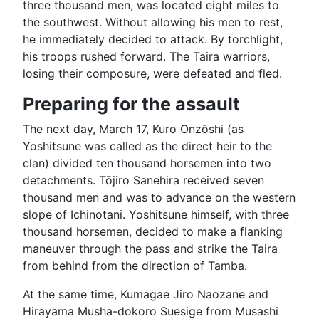
three thousand men, was located eight miles to
the southwest. Without allowing his men to rest,
he immediately decided to attack. By torchlight,
his troops rushed forward. The Taira warriors,
losing their composure, were defeated and fled.
Preparing for the assault
The next day, March 17, Kuro Onzōshi (as
Yoshitsune was called as the direct heir to the
clan) divided ten thousand horsemen into two
detachments. Tōjiro Sanehira received seven
thousand men and was to advance on the western
slope of Ichinotani. Yoshitsune himself, with three
thousand horsemen, decided to make a flanking
maneuver through the pass and strike the Taira
from behind from the direction of Tamba.
At the same time, Kumagae Jiro Naozane and
Hirayama Musha-dokoro Suesige from Musashi