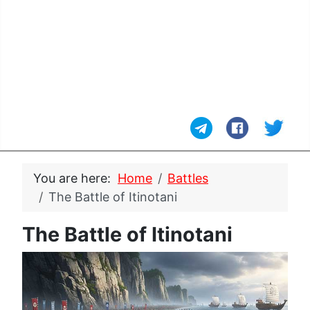
You are here:
Home
Battles
The Battle of Itinotani
The Battle of Itinotani