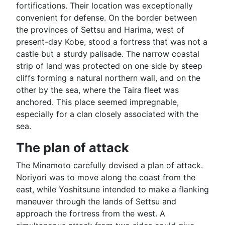
fortifications. Their location was exceptionally
convenient for defense. On the border between
the provinces of Settsu and Harima, west of
present-day Kobe, stood a fortress that was not a
castle but a sturdy palisade. The narrow coastal
strip of land was protected on one side by steep
cliffs forming a natural northern wall, and on the
other by the sea, where the Taira fleet was
anchored. This place seemed impregnable,
especially for a clan closely associated with the
sea.
The plan of attack
The Minamoto carefully devised a plan of attack.
Noriyori was to move along the coast from the
east, while Yoshitsune intended to make a flanking
maneuver through the lands of Settsu and
approach the fortress from the west. A