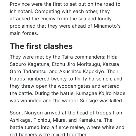
Province were the first to set out on the road to
Ichinotani. Competing with each other, they
attacked the enemy from the sea and loudly
proclaimed that they were ahead of Minamoto's
main forces.
The first clashes
They were met by the Taira commanders: Hida
Saburo Kagetuna, Etchu Jiro Moritsugu, Kazusa
Goro Tadamitsu, and Akushitsu Kagekiyo. Their
troops numbered twenty to thirty horsemen, and
they threw open the wooden gates and entered
the battle. During the battle, Kumagae Kojiro Naoe
was wounded and the warrior Suesige was killed.
Soon, Noriyori arrived at the head of troops from
Ashikaga, Tichibu, Miura, and Kamakura. The
battle turned into a fierce melee, where white and
red banners were mixed together.