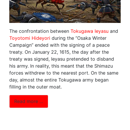
The confrontation between
Tokugawa Ieyasu
and
Toyotomi Hideyori
during the “Osaka Winter
Campaign” ended with the signing of a peace
treaty. On January 22, 1615, the day after the
treaty was signed, Ieyasu pretended to disband
his army. In reality, this meant that the Shimazu
forces withdrew to the nearest port. On the same
day, almost the entire Tokugawa army began
filling in the outer moat.
Read more …