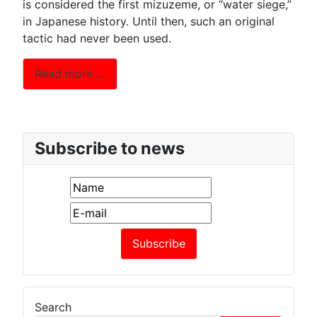
is considered the first mizuzeme, or “water siege,”
in Japanese history. Until then, such an original
tactic had never been used.
Read more …
Subscribe to news
Search