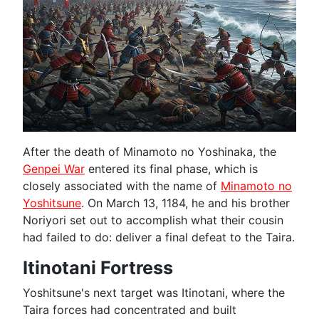
After the death of Minamoto no Yoshinaka, the
Genpei War
entered its final phase, which is
closely associated with the name of
Minamoto no
Yoshitsune
. On March 13, 1184, he and his brother
Noriyori set out to accomplish what their cousin
had failed to do: deliver a final defeat to the Taira.
Itinotani Fortress
Yoshitsune's next target was Itinotani, where the
Taira forces had concentrated and built