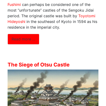
Fushimi
can perhaps be considered one of the
most “unfortunate” castles of the Sengoku Jidai
period. The original castle was built by
Toyotomi
Hideyoshi
in the southeast of Kyoto in 1594 as his
residence in the imperial city.
Read more …
The Siege of Otsu Castle