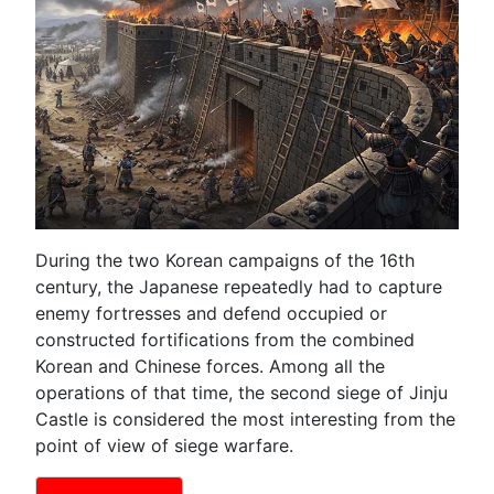
During the two Korean campaigns of the 16th
century, the Japanese repeatedly had to capture
enemy fortresses and defend occupied or
constructed fortifications from the combined
Korean and Chinese forces. Among all the
operations of that time, the second siege of Jinju
Castle is considered the most interesting from the
point of view of siege warfare.