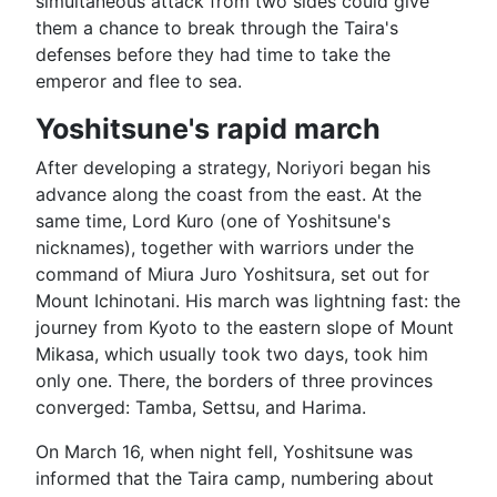
simultaneous attack from two sides could give
them a chance to break through the Taira's
defenses before they had time to take the
emperor and flee to sea.
Yoshitsune's rapid march
After developing a strategy, Noriyori began his
advance along the coast from the east. At the
same time, Lord Kuro (one of Yoshitsune's
nicknames), together with warriors under the
command of Miura Juro Yoshitsura, set out for
Mount Ichinotani. His march was lightning fast: the
journey from Kyoto to the eastern slope of Mount
Mikasa, which usually took two days, took him
only one. There, the borders of three provinces
converged: Tamba, Settsu, and Harima.
On March 16, when night fell, Yoshitsune was
informed that the Taira camp, numbering about