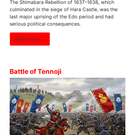
The Shimabara Rebellion of 1637–1638, which
culminated in the siege of Hara Castle, was the
last major uprising of the Edo period and had
serious political consequences.
Read more …
Battle of Tennoji