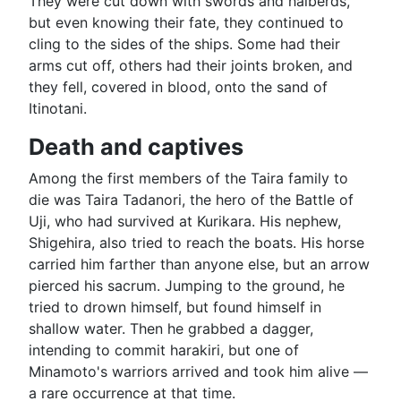
They were cut down with swords and halberds,
but even knowing their fate, they continued to
cling to the sides of the ships. Some had their
arms cut off, others had their joints broken, and
they fell, covered in blood, onto the sand of
Itinotani.
Death and captives
Among the first members of the Taira family to
die was Taira Tadanori, the hero of the Battle of
Uji, who had survived at Kurikara. His nephew,
Shigehira, also tried to reach the boats. His horse
carried him farther than anyone else, but an arrow
pierced his sacrum. Jumping to the ground, he
tried to drown himself, but found himself in
shallow water. Then he grabbed a dagger,
intending to commit harakiri, but one of
Minamoto's warriors arrived and took him alive —
a rare occurrence at that time.