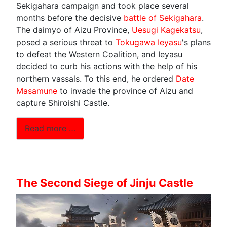
Sekigahara campaign and took place several
months before the decisive
battle of Sekigahara
.
The daimyo of Aizu Province,
Uesugi Kagekatsu
,
posed a serious threat to
Tokugawa Ieyasu
's plans
to defeat the Western Coalition, and Ieyasu
decided to curb his actions with the help of his
northern vassals. To this end, he ordered
Date
Masamune
to invade the province of Aizu and
capture Shiroishi Castle.
Read more …
The Second Siege of Jinju Castle