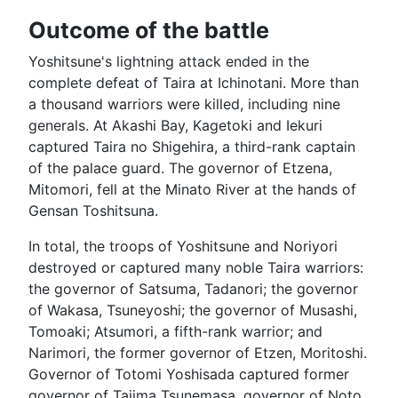
Outcome of the battle
Yoshitsune's lightning attack ended in the
complete defeat of Taira at Ichinotani. More than
a thousand warriors were killed, including nine
generals. At Akashi Bay, Kagetoki and Iekuri
captured Taira no Shigehira, a third-rank captain
of the palace guard. The governor of Etzena,
Mitomori, fell at the Minato River at the hands of
Gensan Toshitsuna.
In total, the troops of Yoshitsune and Noriyori
destroyed or captured many noble Taira warriors:
the governor of Satsuma, Tadanori; the governor
of Wakasa, Tsuneyoshi; the governor of Musashi,
Tomoaki; Atsumori, a fifth-rank warrior; and
Narimori, the former governor of Etzen, Moritoshi.
Governor of Totomi Yoshisada captured former
governor of Tajima Tsunemasa, governor of Noto