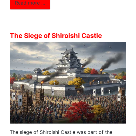
Read more …
The Siege of Shiroishi Castle
The siege of Shiroishi Castle was part of the