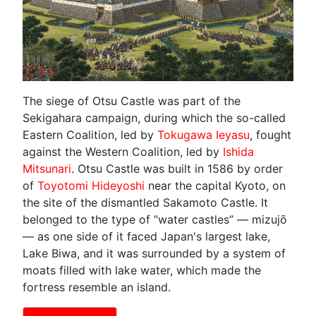
The siege of Otsu Castle was part of the
Sekigahara campaign, during which the so-called
Eastern Coalition, led by
Tokugawa Ieyasu
, fought
against the Western Coalition, led by
Ishida
Mitsunari
. Otsu Castle was built in 1586 by order
of
Toyotomi Hideyoshi
near the capital Kyoto, on
the site of the dismantled Sakamoto Castle. It
belonged to the type of “water castles” — mizujō
— as one side of it faced Japan's largest lake,
Lake Biwa, and it was surrounded by a system of
moats filled with lake water, which made the
fortress resemble an island.