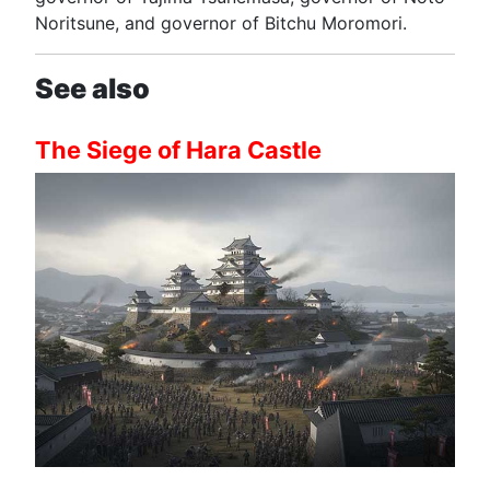
Noritsune, and governor of Bitchu Moromori.
See also
The Siege of Hara Castle