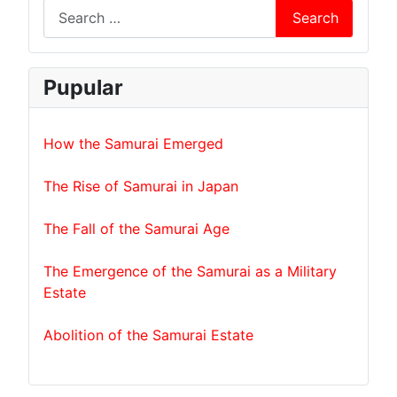
Search
Pupular
How the Samurai Emerged
The Rise of Samurai in Japan
The Fall of the Samurai Age
The Emergence of the Samurai as a Military
Estate
Abolition of the Samurai Estate