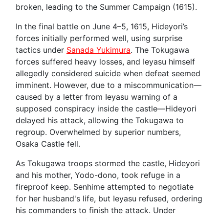
broken, leading to the Summer Campaign (1615).
In the final battle on June 4–5, 1615, Hideyori’s
forces initially performed well, using surprise
tactics under
Sanada Yukimura
. The Tokugawa
forces suffered heavy losses, and Ieyasu himself
allegedly considered suicide when defeat seemed
imminent. However, due to a miscommunication—
caused by a letter from Ieyasu warning of a
supposed conspiracy inside the castle—Hideyori
delayed his attack, allowing the Tokugawa to
regroup. Overwhelmed by superior numbers,
Osaka Castle fell.
As Tokugawa troops stormed the castle, Hideyori
and his mother, Yodo-dono, took refuge in a
fireproof keep. Senhime attempted to negotiate
for her husband's life, but Ieyasu refused, ordering
his commanders to finish the attack. Under