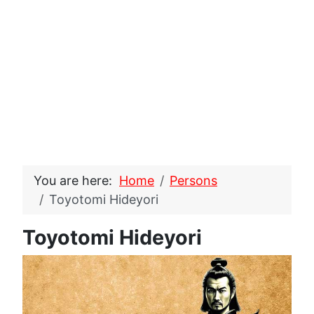
You are here:
Home
Persons
Toyotomi Hideyori
Toyotomi Hideyori