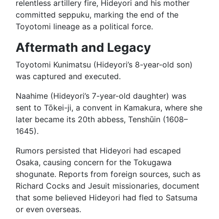
relentless artillery fire, Hideyori and his mother
committed seppuku, marking the end of the
Toyotomi lineage as a political force.
Aftermath and Legacy
Toyotomi Kunimatsu (Hideyori’s 8-year-old son)
was captured and executed.
Naahime (Hideyori’s 7-year-old daughter) was
sent to Tōkei-ji, a convent in Kamakura, where she
later became its 20th abbess, Tenshūin (1608–
1645).
Rumors persisted that Hideyori had escaped
Osaka, causing concern for the Tokugawa
shogunate. Reports from foreign sources, such as
Richard Cocks and Jesuit missionaries, document
that some believed Hideyori had fled to Satsuma
or even overseas.