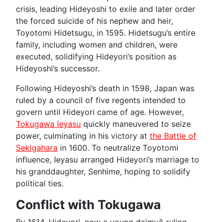
crisis, leading Hideyoshi to exile and later order
the forced suicide of his nephew and heir,
Toyotomi Hidetsugu, in 1595. Hidetsugu’s entire
family, including women and children, were
executed, solidifying Hideyori’s position as
Hideyoshi’s successor.
Following Hideyoshi’s death in 1598, Japan was
ruled by a council of five regents intended to
govern until Hideyori came of age. However,
Tokugawa Ieyasu
quickly maneuvered to seize
power, culminating in his victory at
the Battle of
Sekigahara
in 1600. To neutralize Toyotomi
influence, Ieyasu arranged Hideyori’s marriage to
his granddaughter, Senhime, hoping to solidify
political ties.
Conflict with Tokugawa