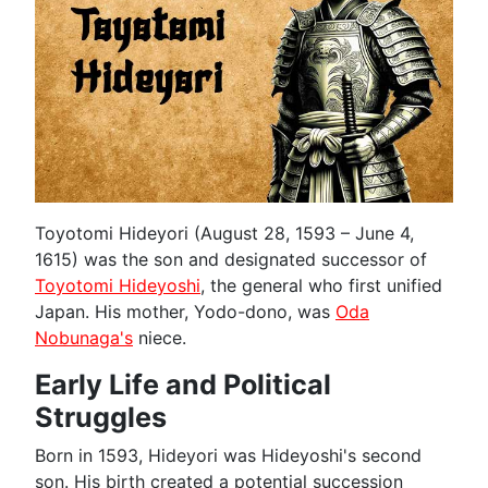
Toyotomi Hideyori (August 28, 1593 – June 4,
1615) was the son and designated successor of
Toyotomi Hideyoshi
, the general who first unified
Japan. His mother, Yodo-dono, was
Oda
Nobunaga's
niece.
Early Life and Political
Struggles
Born in 1593, Hideyori was Hideyoshi's second
son. His birth created a potential succession