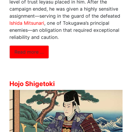
level of trust Ieyasu placed in him. After the
campaign ended, he was given a highly sensitive
assignment—serving in the guard of the defeated
Ishida Mitsunari
, one of Tokugawa’s principal
enemies—an obligation that required exceptional
reliability and caution.
Read more …
Hojo Shigetoki