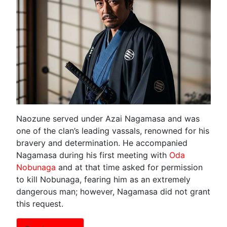
Naozune served under Azai Nagamasa and was
one of the clan’s leading vassals, renowned for his
bravery and determination. He accompanied
Nagamasa during his first meeting with
Oda
Nobunaga
and at that time asked for permission
to kill Nobunaga, fearing him as an extremely
dangerous man; however, Nagamasa did not grant
this request.