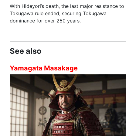
With Hideyori’s death, the last major resistance to
Tokugawa rule ended, securing Tokugawa
dominance for over 250 years.
See also
Yamagata Masakage