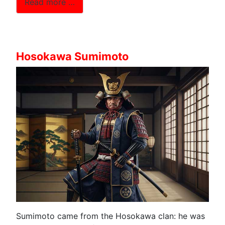
Read more …
Hosokawa Sumimoto
Sumimoto came from the Hosokawa clan: he was