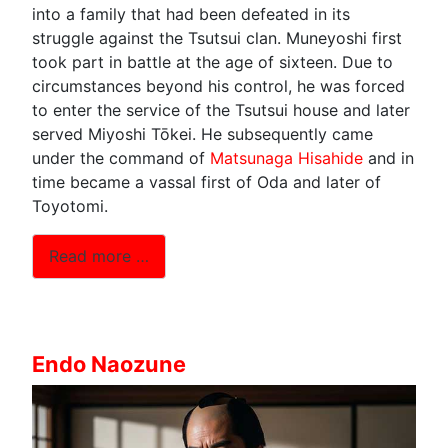
into a family that had been defeated in its
struggle against the Tsutsui clan. Muneyoshi first
took part in battle at the age of sixteen. Due to
circumstances beyond his control, he was forced
to enter the service of the Tsutsui house and later
served Miyoshi Tōkei. He subsequently came
under the command of
Matsunaga Hisahide
and in
time became a vassal first of Oda and later of
Toyotomi.
Read more …
Endo Naozune