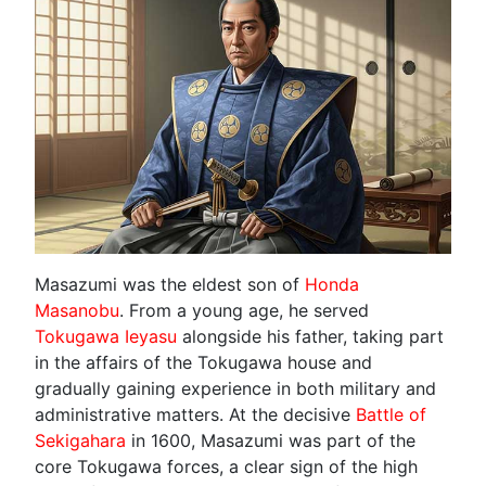
Masazumi was the eldest son of
Honda
Masanobu
. From a young age, he served
Tokugawa Ieyasu
alongside his father, taking part
in the affairs of the Tokugawa house and
gradually gaining experience in both military and
administrative matters. At the decisive
Battle of
Sekigahara
in 1600, Masazumi was part of the
core Tokugawa forces, a clear sign of the high