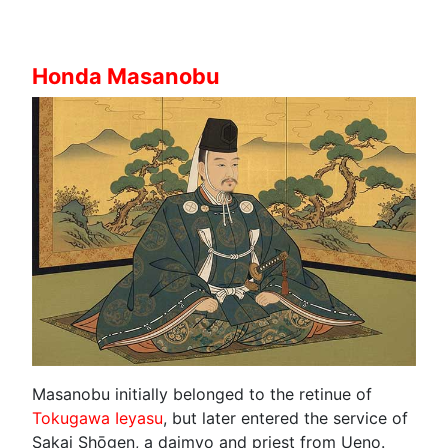
Honda Masanobu
Masanobu initially belonged to the retinue of
Tokugawa Ieyasu
, but later entered the service of
Sakai Shōgen, a daimyo and priest from Ueno.