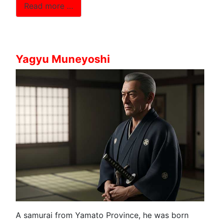
Read more …
Yagyu Muneyoshi
A samurai from Yamato Province, he was born