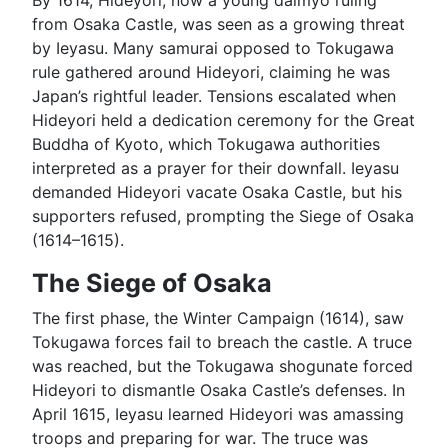
By 1614, Hideyori, now a young daimyō ruling
from Osaka Castle, was seen as a growing threat
by Ieyasu. Many samurai opposed to Tokugawa
rule gathered around Hideyori, claiming he was
Japan’s rightful leader. Tensions escalated when
Hideyori held a dedication ceremony for the Great
Buddha of Kyoto, which Tokugawa authorities
interpreted as a prayer for their downfall. Ieyasu
demanded Hideyori vacate Osaka Castle, but his
supporters refused, prompting the Siege of Osaka
(1614–1615).
The Siege of Osaka
The first phase, the Winter Campaign (1614), saw
Tokugawa forces fail to breach the castle. A truce
was reached, but the Tokugawa shogunate forced
Hideyori to dismantle Osaka Castle’s defenses. In
April 1615, Ieyasu learned Hideyori was amassing
troops and preparing for war. The truce was