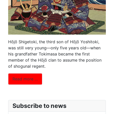
Hōjō Shigetoki, the third son of Hōjō Yoshitoki,
was still very young—only five years old—when
his grandfather Tokimasa became the first
member of the Hōjō clan to assume the position
of shogunal regent.
Read more …
Subscribe to news