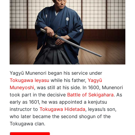
Yagyū Munenori began his service under
Tokugawa Ieyasu
while his father,
Yagyū
Muneyoshi
, was still at his side. In 1600, Munenori
took part in the decisive
Battle of Sekigahara
. As
early as 1601, he was appointed a kenjutsu
instructor to
Tokugawa Hidetada
, Ieyasu’s son,
who later became the second shogun of the
Tokugawa clan.