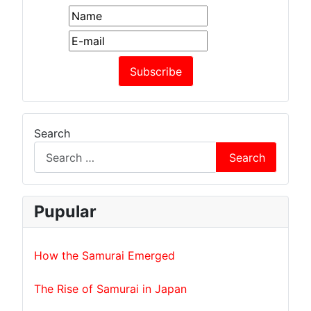
Search
Search
Pupular
How the Samurai Emerged
The Rise of Samurai in Japan