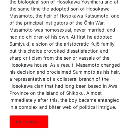
the biological son of Hosokawa Yoshiharu and at
the same time the adopted son of Hosokawa
Masamoto, the heir of Hosokawa Katsumoto, one
of the principal instigators of the Ōnin War.
Masamoto was homosexual, never married, and
had no children of his own. At first he adopted
Sumiyuki, a scion of the aristocratic Kujō family,
but this choice provoked dissatisfaction and
sharp criticism from the senior vassals of the
Hosokawa house. As a result, Masamoto changed
his decision and proclaimed Sumimoto as his heir,
a representative of a collateral branch of the
Hosokawa clan that had long been based in Awa
Province on the island of Shikoku. Almost
immediately after this, the boy became entangled
in a complex and bitter web of political intrigue.
Read more …