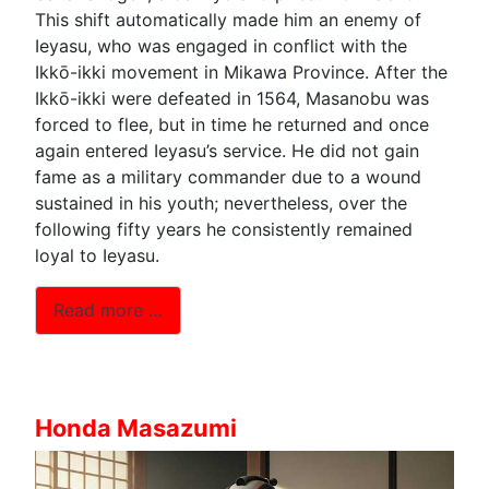
This shift automatically made him an enemy of
Ieyasu, who was engaged in conflict with the
Ikkō-ikki movement in Mikawa Province. After the
Ikkō-ikki were defeated in 1564, Masanobu was
forced to flee, but in time he returned and once
again entered Ieyasu’s service. He did not gain
fame as a military commander due to a wound
sustained in his youth; nevertheless, over the
following fifty years he consistently remained
loyal to Ieyasu.
Read more …
Honda Masazumi