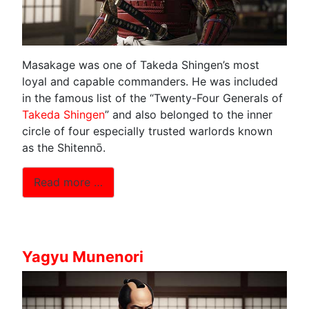
Masakage was one of Takeda Shingen’s most
loyal and capable commanders. He was included
in the famous list of the “Twenty-Four Generals of
Takeda Shingen
” and also belonged to the inner
circle of four especially trusted warlords known
as the Shitennō.
Read more …
Yagyu Munenori