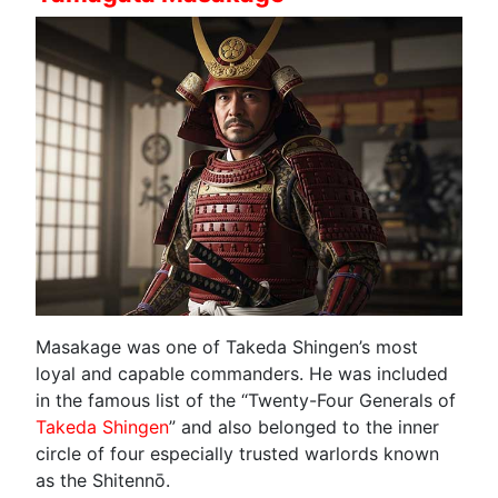
Masakage was one of Takeda Shingen’s most
loyal and capable commanders. He was included
in the famous list of the “Twenty-Four Generals of
Takeda Shingen
” and also belonged to the inner
circle of four especially trusted warlords known
as the Shitennō.