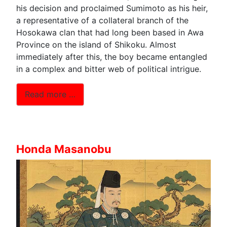
his decision and proclaimed Sumimoto as his heir,
a representative of a collateral branch of the
Hosokawa clan that had long been based in Awa
Province on the island of Shikoku. Almost
immediately after this, the boy became entangled
in a complex and bitter web of political intrigue.
Read more …
Honda Masanobu