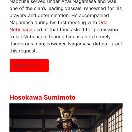
Naozune served under Azai Nagamasa and was
one of the clan’s leading vassals, renowned for his
bravery and determination. He accompanied
Nagamasa during his first meeting with
Oda
Nobunaga
and at that time asked for permission
to kill Nobunaga, fearing him as an extremely
dangerous man; however, Nagamasa did not grant
this request.
Read more …
Hosokawa Sumimoto