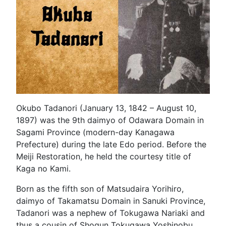
Okubo Tadanori (January 13, 1842 – August 10,
1897) was the 9th daimyo of Odawara Domain in
Sagami Province (modern-day Kanagawa
Prefecture) during the late Edo period. Before the
Meiji Restoration, he held the courtesy title of
Kaga no Kami.
Born as the fifth son of Matsudaira Yorihiro,
daimyo of Takamatsu Domain in Sanuki Province,
Tadanori was a nephew of Tokugawa Nariaki and
thus a cousin of Shogun Tokugawa Yoshinobu.