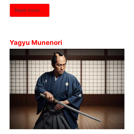
Read more …
Yagyu Munenori