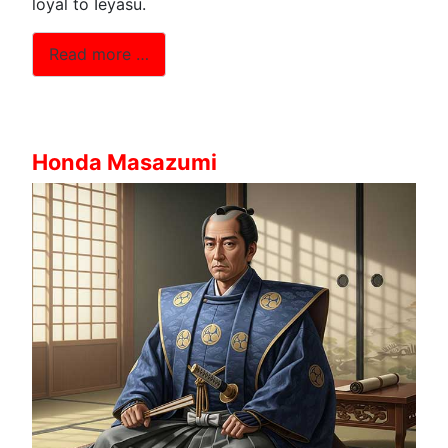
loyal to Ieyasu.
Read more …
Honda Masazumi