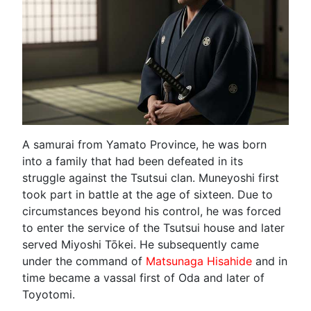
A samurai from Yamato Province, he was born
into a family that had been defeated in its
struggle against the Tsutsui clan. Muneyoshi first
took part in battle at the age of sixteen. Due to
circumstances beyond his control, he was forced
to enter the service of the Tsutsui house and later
served Miyoshi Tōkei. He subsequently came
under the command of
Matsunaga Hisahide
and in
time became a vassal first of Oda and later of
Toyotomi.