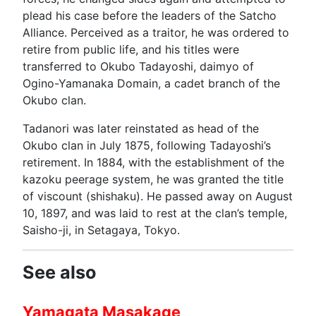
plead his case before the leaders of the Satcho
Alliance. Perceived as a traitor, he was ordered to
retire from public life, and his titles were
transferred to Okubo Tadayoshi, daimyo of
Ogino-Yamanaka Domain, a cadet branch of the
Okubo clan.
Tadanori was later reinstated as head of the
Okubo clan in July 1875, following Tadayoshi’s
retirement. In 1884, with the establishment of the
kazoku peerage system, he was granted the title
of viscount (shishaku). He passed away on August
10, 1897, and was laid to rest at the clan’s temple,
Saisho-ji, in Setagaya, Tokyo.
See also
Yamagata Masakage