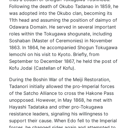
Following the death of Okubo Tadanao in 1859, he
was adopted into the Okubo clan, becoming its
11th head and assuming the position of daimyo of
Odawara Domain. He served in several important
roles within the Tokugawa shogunate, including
Soshaban (Master of Ceremonies) in November
1863. In 1864, he accompanied Shogun Tokugawa
Iemochi on his visit to Kyoto. Briefly, from
September to December 1867, he held the post of
Kofu Jodai (Castellan of Kofu).
During the Boshin War of the Meiji Restoration,
Tadanori initially allowed the pro-Imperial forces
of the Satcho Alliance to cross the Hakone Pass
unopposed. However, in May 1868, he met with
Hayashi Tadataka and other pro-Tokugawa
resistance leaders, signaling his willingness to
support their cause. When Edo fell to the Imperial
forces, he changed sides again and attempted to