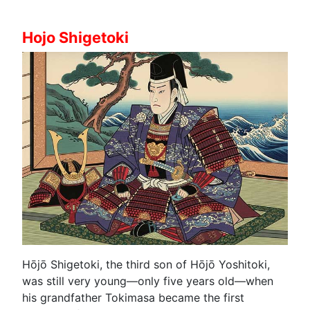
Hojo Shigetoki
Hōjō Shigetoki, the third son of Hōjō Yoshitoki,
was still very young—only five years old—when
his grandfather Tokimasa became the first