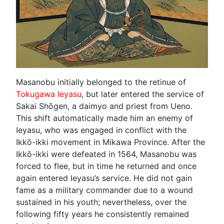
Masanobu initially belonged to the retinue of
Tokugawa Ieyasu
, but later entered the service of
Sakai Shōgen, a daimyo and priest from Ueno.
This shift automatically made him an enemy of
Ieyasu, who was engaged in conflict with the
Ikkō-ikki movement in Mikawa Province. After the
Ikkō-ikki were defeated in 1564, Masanobu was
forced to flee, but in time he returned and once
again entered Ieyasu’s service. He did not gain
fame as a military commander due to a wound
sustained in his youth; nevertheless, over the
following fifty years he consistently remained