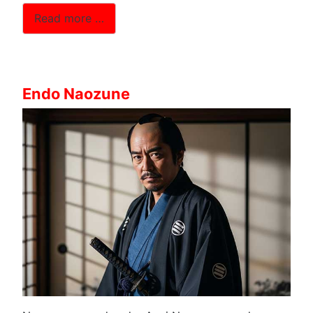
Read more …
Endo Naozune