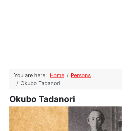
You are here:
Home
Persons
Okubo Tadanori
Okubo Tadanori