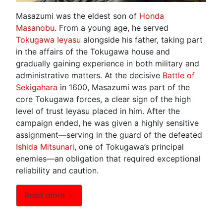
Masazumi was the eldest son of
Honda
Masanobu
. From a young age, he served
Tokugawa Ieyasu
alongside his father, taking part
in the affairs of the Tokugawa house and
gradually gaining experience in both military and
administrative matters. At the decisive
Battle of
Sekigahara
in 1600, Masazumi was part of the
core Tokugawa forces, a clear sign of the high
level of trust Ieyasu placed in him. After the
campaign ended, he was given a highly sensitive
assignment—serving in the guard of the defeated
Ishida Mitsunari
, one of Tokugawa’s principal
enemies—an obligation that required exceptional
reliability and caution.
Read more …