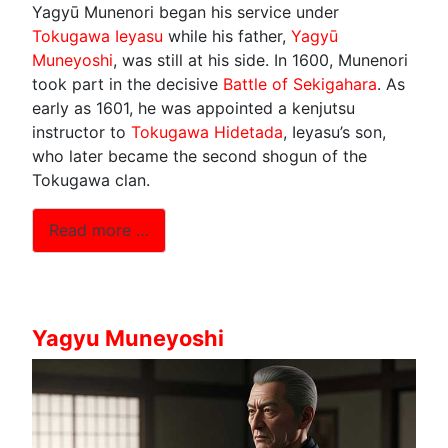
Yagyū Munenori began his service under
Tokugawa Ieyasu
while his father,
Yagyū
Muneyoshi
, was still at his side. In 1600, Munenori
took part in the decisive
Battle of Sekigahara
. As
early as 1601, he was appointed a kenjutsu
instructor to
Tokugawa Hidetada
, Ieyasu’s son,
who later became the second shogun of the
Tokugawa clan.
Read more …
Yagyu Muneyoshi