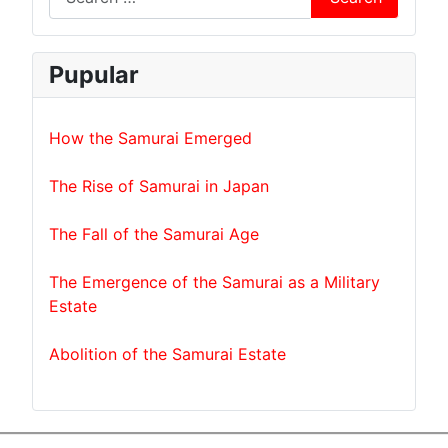
Pupular
How the Samurai Emerged
The Rise of Samurai in Japan
The Fall of the Samurai Age
The Emergence of the Samurai as a Military
Estate
Abolition of the Samurai Estate