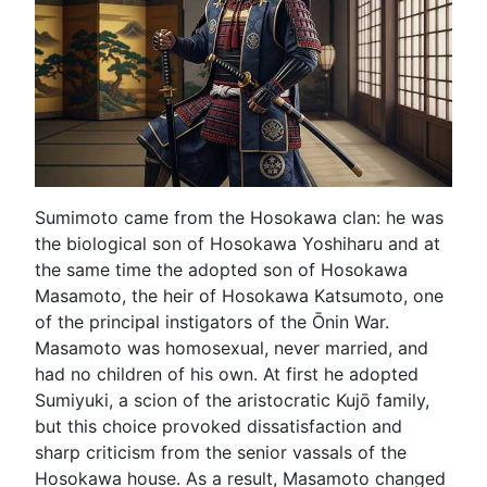
Sumimoto came from the Hosokawa clan: he was
the biological son of Hosokawa Yoshiharu and at
the same time the adopted son of Hosokawa
Masamoto, the heir of Hosokawa Katsumoto, one
of the principal instigators of the Ōnin War.
Masamoto was homosexual, never married, and
had no children of his own. At first he adopted
Sumiyuki, a scion of the aristocratic Kujō family,
but this choice provoked dissatisfaction and
sharp criticism from the senior vassals of the
Hosokawa house. As a result, Masamoto changed