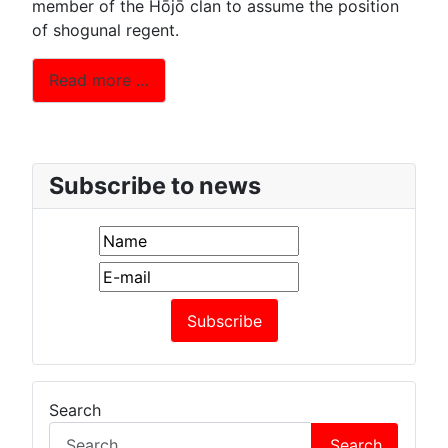
member of the Hōjō clan to assume the position
of shogunal regent.
Read more …
Subscribe to news
Search
Search