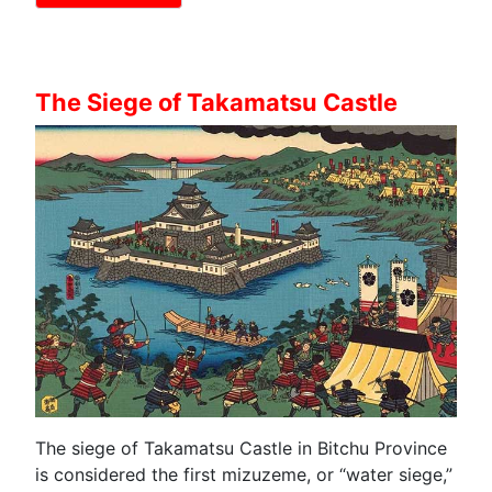
The Siege of Takamatsu Castle
The siege of Takamatsu Castle in Bitchu Province
is considered the first mizuzeme, or “water siege,”