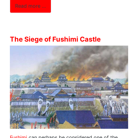
Read more …
The Siege of Fushimi Castle
Fushimi
can perhaps be considered one of the