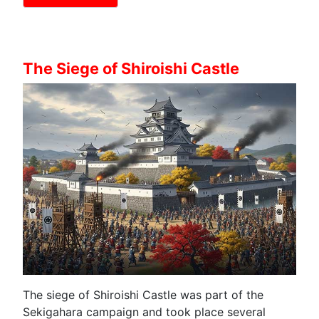
The Siege of Shiroishi Castle
The siege of Shiroishi Castle was part of the
Sekigahara campaign and took place several