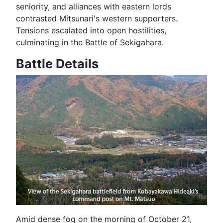
seniority, and alliances with eastern lords
contrasted Mitsunari's western supporters.
Tensions escalated into open hostilities,
culminating in the Battle of Sekigahara.
Battle Details
Amid dense fog on the morning of October 21,