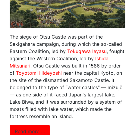
The siege of Otsu Castle was part of the
Sekigahara campaign, during which the so-called
Eastern Coalition, led by
Tokugawa Ieyasu
, fought
against the Western Coalition, led by
Ishida
Mitsunari
. Otsu Castle was built in 1586 by order
of
Toyotomi Hideyoshi
near the capital Kyoto, on
the site of the dismantled Sakamoto Castle. It
belonged to the type of “water castles” — mizujō
— as one side of it faced Japan's largest lake,
Lake Biwa, and it was surrounded by a system of
moats filled with lake water, which made the
fortress resemble an island.
Read more …