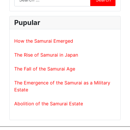
Pupular
How the Samurai Emerged
The Rise of Samurai in Japan
The Fall of the Samurai Age
The Emergence of the Samurai as a Military
Estate
Abolition of the Samurai Estate