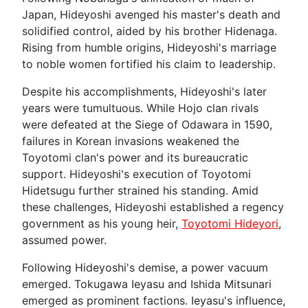
Japan, Hideyoshi avenged his master's death and
solidified control, aided by his brother Hidenaga.
Rising from humble origins, Hideyoshi's marriage
to noble women fortified his claim to leadership.
Despite his accomplishments, Hideyoshi's later
years were tumultuous. While Hojo clan rivals
were defeated at the Siege of Odawara in 1590,
failures in Korean invasions weakened the
Toyotomi clan's power and its bureaucratic
support. Hideyoshi's execution of Toyotomi
Hidetsugu further strained his standing. Amid
these challenges, Hideyoshi established a regency
government as his young heir,
Toyotomi Hideyori
,
assumed power.
Following Hideyoshi's demise, a power vacuum
emerged. Tokugawa Ieyasu and Ishida Mitsunari
emerged as prominent factions. Ieyasu's influence,