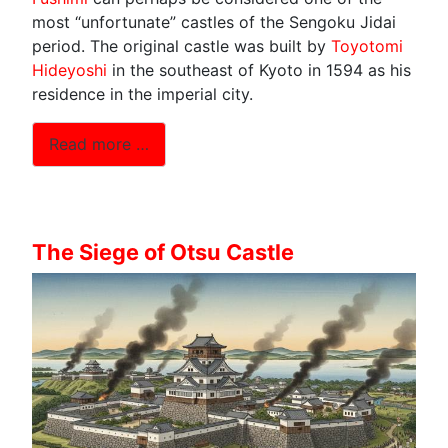
most “unfortunate” castles of the Sengoku Jidai
period. The original castle was built by
Toyotomi
Hideyoshi
in the southeast of Kyoto in 1594 as his
residence in the imperial city.
Read more …
The Siege of Otsu Castle