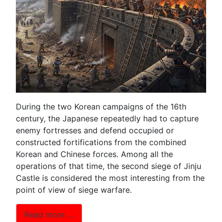
During the two Korean campaigns of the 16th
century, the Japanese repeatedly had to capture
enemy fortresses and defend occupied or
constructed fortifications from the combined
Korean and Chinese forces. Among all the
operations of that time, the second siege of Jinju
Castle is considered the most interesting from the
point of view of siege warfare.
Read more …