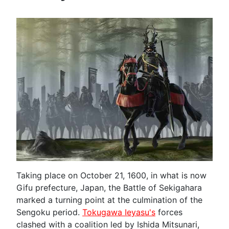
Taking place on October 21, 1600, in what is now
Gifu prefecture, Japan, the Battle of Sekigahara
marked a turning point at the culmination of the
Sengoku period.
Tokugawa Ieyasu's
forces
clashed with a coalition led by Ishida Mitsunari,