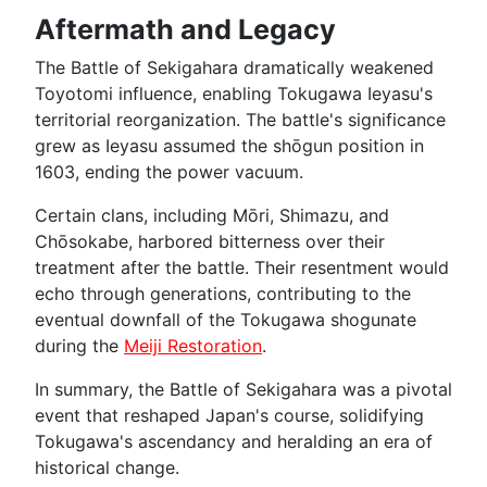
Aftermath and Legacy
The Battle of Sekigahara dramatically weakened
Toyotomi influence, enabling Tokugawa Ieyasu's
territorial reorganization. The battle's significance
grew as Ieyasu assumed the shōgun position in
1603, ending the power vacuum.
Certain clans, including Mōri, Shimazu, and
Chōsokabe, harbored bitterness over their
treatment after the battle. Their resentment would
echo through generations, contributing to the
eventual downfall of the Tokugawa shogunate
during the
Meiji Restoration
.
In summary, the Battle of Sekigahara was a pivotal
event that reshaped Japan's course, solidifying
Tokugawa's ascendancy and heralding an era of
historical change.