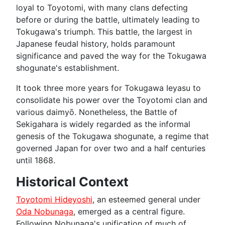
loyal to Toyotomi, with many clans defecting
before or during the battle, ultimately leading to
Tokugawa's triumph. This battle, the largest in
Japanese feudal history, holds paramount
significance and paved the way for the Tokugawa
shogunate's establishment.
It took three more years for Tokugawa Ieyasu to
consolidate his power over the Toyotomi clan and
various daimyō. Nonetheless, the Battle of
Sekigahara is widely regarded as the informal
genesis of the Tokugawa shogunate, a regime that
governed Japan for over two and a half centuries
until 1868.
Historical Context
Toyotomi Hideyoshi
, an esteemed general under
Oda Nobunaga
, emerged as a central figure.
Following Nobunaga's unification of much of