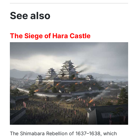
See also
The Siege of Hara Castle
The Shimabara Rebellion of 1637–1638, which