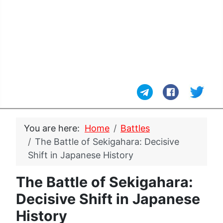
You are here:
Home
Battles
The Battle of Sekigahara: Decisive
Shift in Japanese History
The Battle of Sekigahara:
Decisive Shift in Japanese
History