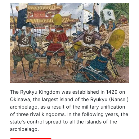
The Ryukyu Kingdom was established in 1429 on
Okinawa, the largest island of the Ryukyu (Nansei)
archipelago, as a result of the military unification
of three rival kingdoms. In the following years, the
state's control spread to all the islands of the
archipelago.