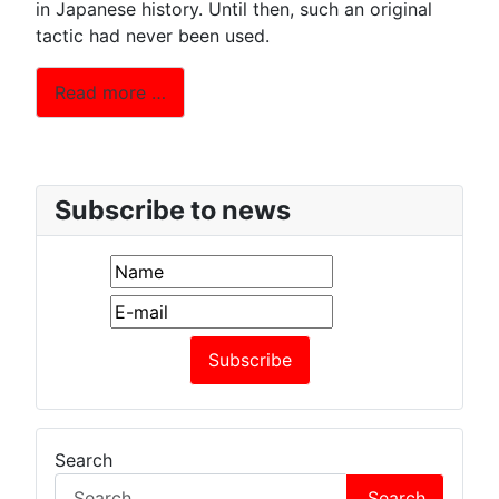
in Japanese history. Until then, such an original
tactic had never been used.
Read more …
Subscribe to news
Search
Search