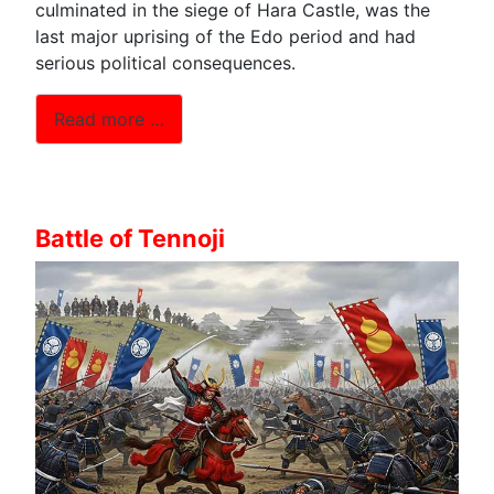
culminated in the siege of Hara Castle, was the
last major uprising of the Edo period and had
serious political consequences.
Read more …
Battle of Tennoji