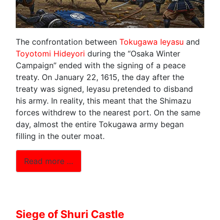
The confrontation between
Tokugawa Ieyasu
and
Toyotomi Hideyori
during the “Osaka Winter
Campaign” ended with the signing of a peace
treaty. On January 22, 1615, the day after the
treaty was signed, Ieyasu pretended to disband
his army. In reality, this meant that the Shimazu
forces withdrew to the nearest port. On the same
day, almost the entire Tokugawa army began
filling in the outer moat.
Read more …
Siege of Shuri Castle