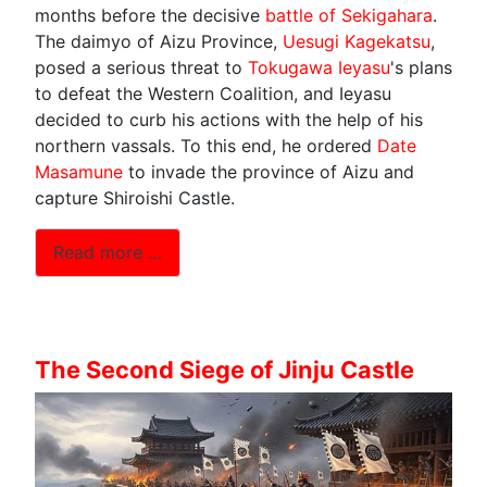
months before the decisive
battle of Sekigahara
.
The daimyo of Aizu Province,
Uesugi Kagekatsu
,
posed a serious threat to
Tokugawa Ieyasu
's plans
to defeat the Western Coalition, and Ieyasu
decided to curb his actions with the help of his
northern vassals. To this end, he ordered
Date
Masamune
to invade the province of Aizu and
capture Shiroishi Castle.
Read more …
The Second Siege of Jinju Castle