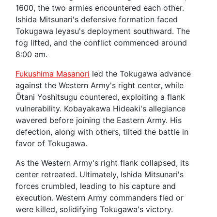
1600, the two armies encountered each other.
Ishida Mitsunari's defensive formation faced
Tokugawa Ieyasu's deployment southward. The
fog lifted, and the conflict commenced around
8:00 am.
Fukushima Masanori
led the Tokugawa advance
against the Western Army's right center, while
Ōtani Yoshitsugu countered, exploiting a flank
vulnerability. Kobayakawa Hideaki's allegiance
wavered before joining the Eastern Army. His
defection, along with others, tilted the battle in
favor of Tokugawa.
As the Western Army's right flank collapsed, its
center retreated. Ultimately, Ishida Mitsunari's
forces crumbled, leading to his capture and
execution. Western Army commanders fled or
were killed, solidifying Tokugawa's victory.