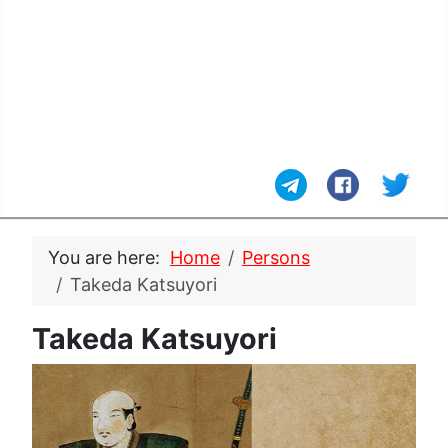
You are here:
Home
Persons
Takeda Katsuyori
Takeda Katsuyori