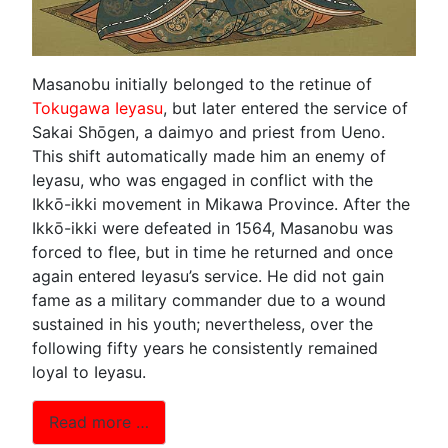
Masanobu initially belonged to the retinue of
Tokugawa Ieyasu
, but later entered the service of
Sakai Shōgen, a daimyo and priest from Ueno.
This shift automatically made him an enemy of
Ieyasu, who was engaged in conflict with the
Ikkō-ikki movement in Mikawa Province. After the
Ikkō-ikki were defeated in 1564, Masanobu was
forced to flee, but in time he returned and once
again entered Ieyasu’s service. He did not gain
fame as a military commander due to a wound
sustained in his youth; nevertheless, over the
following fifty years he consistently remained
loyal to Ieyasu.
Read more …