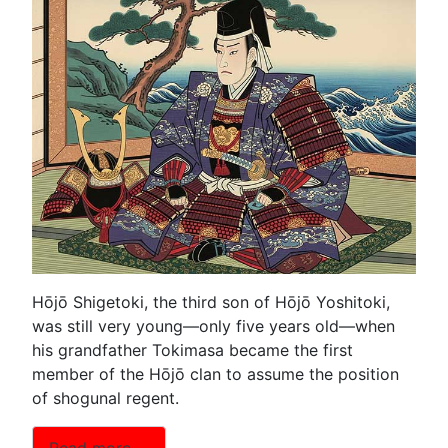
Hōjō Shigetoki, the third son of Hōjō Yoshitoki,
was still very young—only five years old—when
his grandfather Tokimasa became the first
member of the Hōjō clan to assume the position
of shogunal regent.