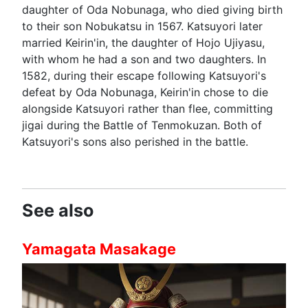
daughter of Oda Nobunaga, who died giving birth
to their son Nobukatsu in 1567. Katsuyori later
married Keirin'in, the daughter of Hojo Ujiyasu,
with whom he had a son and two daughters. In
1582, during their escape following Katsuyori's
defeat by Oda Nobunaga, Keirin'in chose to die
alongside Katsuyori rather than flee, committing
jigai during the Battle of Tenmokuzan. Both of
Katsuyori's sons also perished in the battle.
See also
Yamagata Masakage