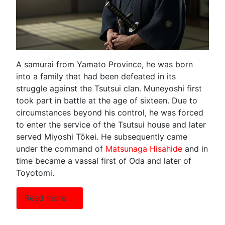
A samurai from Yamato Province, he was born
into a family that had been defeated in its
struggle against the Tsutsui clan. Muneyoshi first
took part in battle at the age of sixteen. Due to
circumstances beyond his control, he was forced
to enter the service of the Tsutsui house and later
served Miyoshi Tōkei. He subsequently came
under the command of
Matsunaga Hisahide
and in
time became a vassal first of Oda and later of
Toyotomi.
Read more …