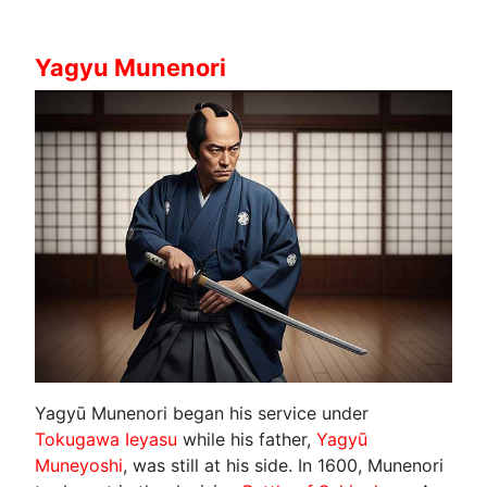
Yagyu Munenori
Yagyū Munenori began his service under
Tokugawa Ieyasu
while his father,
Yagyū
Muneyoshi
, was still at his side. In 1600, Munenori