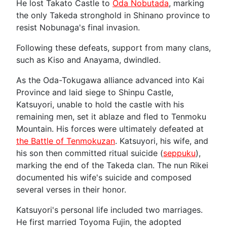
He lost Takato Castle to
Oda Nobutada
, marking
the only Takeda stronghold in Shinano province to
resist Nobunaga's final invasion.
Following these defeats, support from many clans,
such as Kiso and Anayama, dwindled.
As the Oda-Tokugawa alliance advanced into Kai
Province and laid siege to Shinpu Castle,
Katsuyori, unable to hold the castle with his
remaining men, set it ablaze and fled to Tenmoku
Mountain. His forces were ultimately defeated at
the Battle of Tenmokuzan
. Katsuyori, his wife, and
his son then committed ritual suicide (
seppuku
),
marking the end of the Takeda clan. The nun Rikei
documented his wife's suicide and composed
several verses in their honor.
Katsuyori's personal life included two marriages.
He first married Toyoma Fujin, the adopted