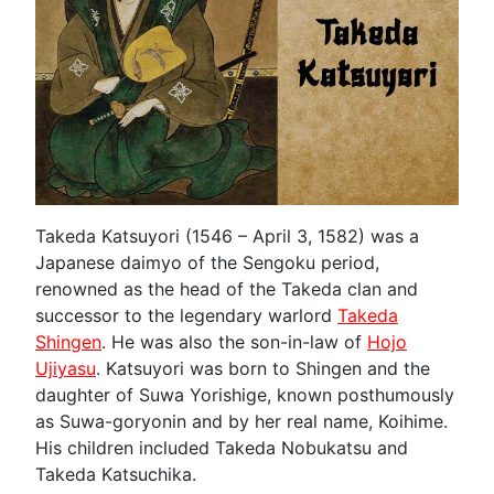
Takeda Katsuyori (1546 – April 3, 1582) was a
Japanese daimyo of the Sengoku period,
renowned as the head of the Takeda clan and
successor to the legendary warlord
Takeda
Shingen
. He was also the son-in-law of
Hojo
Ujiyasu
. Katsuyori was born to Shingen and the
daughter of Suwa Yorishige, known posthumously
as Suwa-goryonin and by her real name, Koihime.
His children included Takeda Nobukatsu and
Takeda Katsuchika.