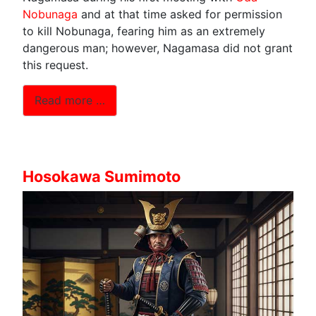
Nobunaga
and at that time asked for permission
to kill Nobunaga, fearing him as an extremely
dangerous man; however, Nagamasa did not grant
this request.
Read more …
Hosokawa Sumimoto