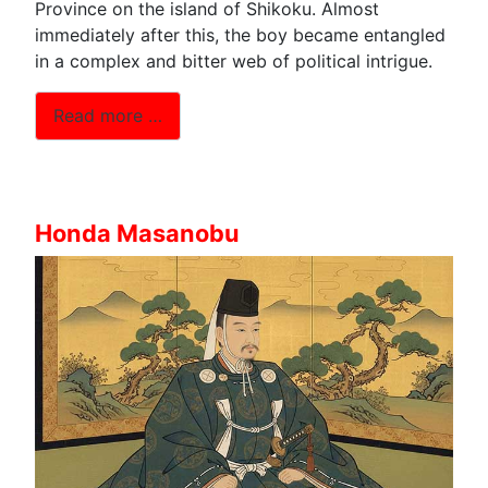
Province on the island of Shikoku. Almost
immediately after this, the boy became entangled
in a complex and bitter web of political intrigue.
Read more …
Honda Masanobu