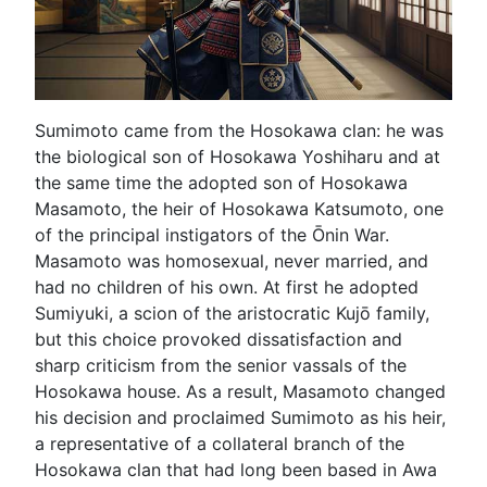
Sumimoto came from the Hosokawa clan: he was
the biological son of Hosokawa Yoshiharu and at
the same time the adopted son of Hosokawa
Masamoto, the heir of Hosokawa Katsumoto, one
of the principal instigators of the Ōnin War.
Masamoto was homosexual, never married, and
had no children of his own. At first he adopted
Sumiyuki, a scion of the aristocratic Kujō family,
but this choice provoked dissatisfaction and
sharp criticism from the senior vassals of the
Hosokawa house. As a result, Masamoto changed
his decision and proclaimed Sumimoto as his heir,
a representative of a collateral branch of the
Hosokawa clan that had long been based in Awa