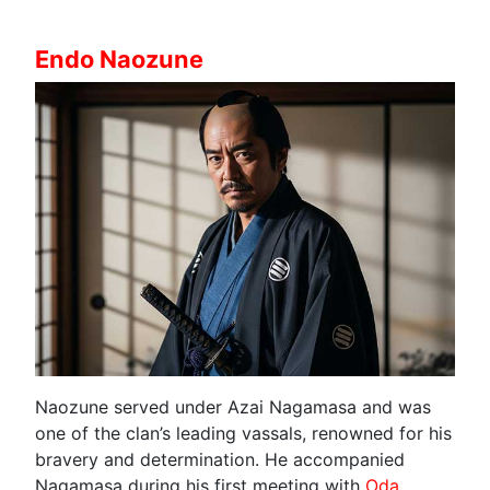
Endo Naozune
Naozune served under Azai Nagamasa and was
one of the clan’s leading vassals, renowned for his
bravery and determination. He accompanied
Nagamasa during his first meeting with
Oda