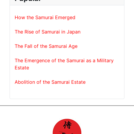
How the Samurai Emerged
The Rise of Samurai in Japan
The Fall of the Samurai Age
The Emergence of the Samurai as a Military
Estate
Abolition of the Samurai Estate