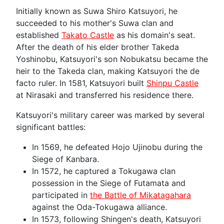
Initially known as Suwa Shiro Katsuyori, he
succeeded to his mother's Suwa clan and
established
Takato Castle
as his domain's seat.
After the death of his elder brother Takeda
Yoshinobu, Katsuyori's son Nobukatsu became the
heir to the Takeda clan, making Katsuyori the de
facto ruler. In 1581, Katsuyori built
Shinpu Castle
at Nirasaki and transferred his residence there.
Katsuyori's military career was marked by several
significant battles:
In 1569, he defeated Hojo Ujinobu during the
Siege of Kanbara.
In 1572, he captured a Tokugawa clan
possession in the Siege of Futamata and
participated in
the Battle of Mikatagahara
against the Oda-Tokugawa alliance.
In 1573, following Shingen's death, Katsuyori