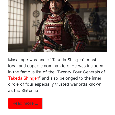
Masakage was one of Takeda Shingen’s most
loyal and capable commanders. He was included
in the famous list of the “Twenty-Four Generals of
Takeda Shingen
” and also belonged to the inner
circle of four especially trusted warlords known
as the Shitennō.
Read more …