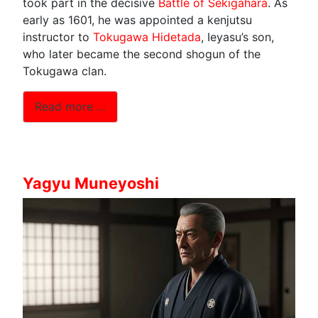
took part in the decisive
Battle of Sekigahara
. As
early as 1601, he was appointed a kenjutsu
instructor to
Tokugawa Hidetada
, Ieyasu’s son,
who later became the second shogun of the
Tokugawa clan.
Read more …
Yagyu Muneyoshi