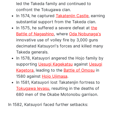
led the Takeda family and continued to
confront the Tokugawa clan.
In 1574, he captured
Takatenjin Castle
, earning
substantial support from the Takeda clan.
In 1575, he suffered a severe defeat at
the
Battle of Nagashino
, where
Oda Nobunaga's
innovative use of volley fire by 3,000 guns
decimated Katsuyori's forces and killed many
Takeda generals.
In 1578, Katsuyori angered the Hojo family by
supporting
Uesugi Kagekatsu
against
Uesugi
Kagetora
, leading to the
Battle of Omosu
in
1580 against
Hojo Ujimasa
.
In 1581, Katsuyori lost Takatenjin fortress to
Tokugawa Ieyasu
, resulting in the deaths of
680 men of the Okabe Motonobu garrison.
In 1582, Katsuyori faced further setbacks: