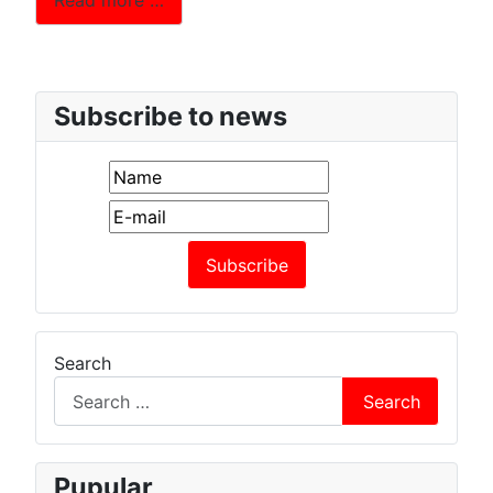
Read more …
Subscribe to news
Search
Search
Pupular