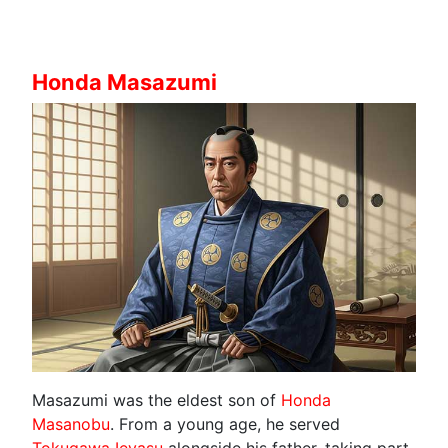
Honda Masazumi
Masazumi was the eldest son of
Honda
Masanobu
. From a young age, he served
Tokugawa Ieyasu
alongside his father, taking part