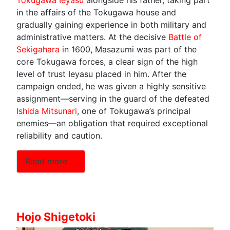
in the affairs of the Tokugawa house and
gradually gaining experience in both military and
administrative matters. At the decisive
Battle of
Sekigahara
in 1600, Masazumi was part of the
core Tokugawa forces, a clear sign of the high
level of trust Ieyasu placed in him. After the
campaign ended, he was given a highly sensitive
assignment—serving in the guard of the defeated
Ishida Mitsunari
, one of Tokugawa’s principal
enemies—an obligation that required exceptional
reliability and caution.
Read more …
Hojo Shigetoki