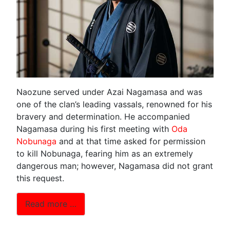
Naozune served under Azai Nagamasa and was
one of the clan’s leading vassals, renowned for his
bravery and determination. He accompanied
Nagamasa during his first meeting with
Oda
Nobunaga
and at that time asked for permission
to kill Nobunaga, fearing him as an extremely
dangerous man; however, Nagamasa did not grant
this request.
Read more …