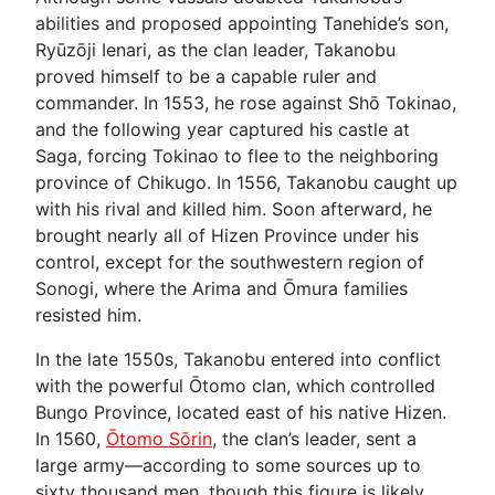
abilities and proposed appointing Tanehide’s son,
Ryūzōji Ienari, as the clan leader, Takanobu
proved himself to be a capable ruler and
commander. In 1553, he rose against Shō Tokinao,
and the following year captured his castle at
Saga, forcing Tokinao to flee to the neighboring
province of Chikugo. In 1556, Takanobu caught up
with his rival and killed him. Soon afterward, he
brought nearly all of Hizen Province under his
control, except for the southwestern region of
Sonogi, where the Arima and Ōmura families
resisted him.
In the late 1550s, Takanobu entered into conflict
with the powerful Ōtomo clan, which controlled
Bungo Province, located east of his native Hizen.
In 1560,
Ōtomo Sōrin
, the clan’s leader, sent a
large army—according to some sources up to
sixty thousand men, though this figure is likely