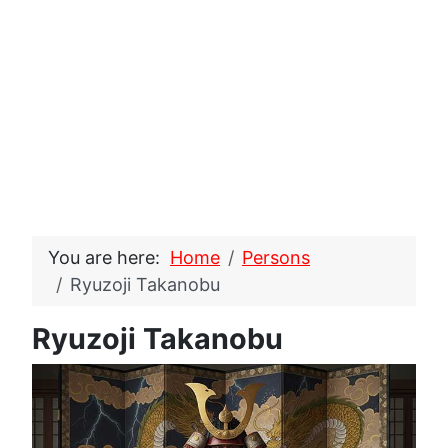
You are here:
Home
Persons
Ryuzoji Takanobu
Ryuzoji Takanobu