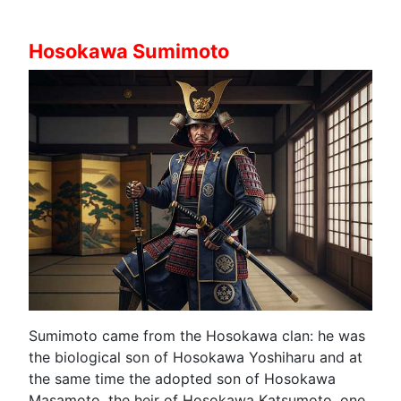
Hosokawa Sumimoto
Sumimoto came from the Hosokawa clan: he was
the biological son of Hosokawa Yoshiharu and at
the same time the adopted son of Hosokawa
Masamoto, the heir of Hosokawa Katsumoto, one