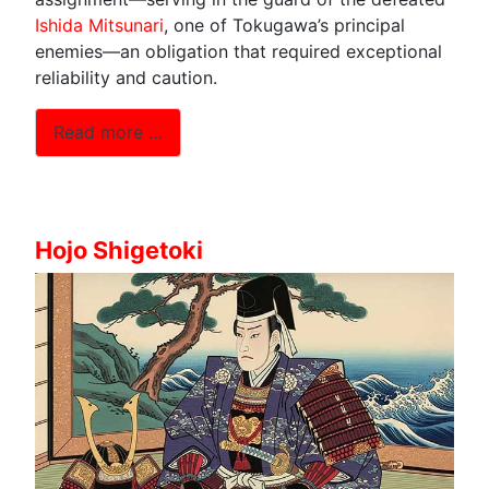
Ishida Mitsunari
, one of Tokugawa’s principal
enemies—an obligation that required exceptional
reliability and caution.
Read more …
Hojo Shigetoki