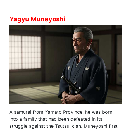
Yagyu Muneyoshi
A samurai from Yamato Province, he was born
into a family that had been defeated in its
struggle against the Tsutsui clan. Muneyoshi first