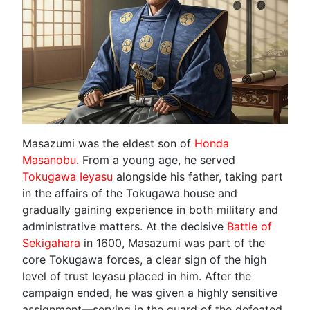
Masazumi was the eldest son of
Honda
Masanobu
. From a young age, he served
Tokugawa Ieyasu
alongside his father, taking part
in the affairs of the Tokugawa house and
gradually gaining experience in both military and
administrative matters. At the decisive
Battle of
Sekigahara
in 1600, Masazumi was part of the
core Tokugawa forces, a clear sign of the high
level of trust Ieyasu placed in him. After the
campaign ended, he was given a highly sensitive
assignment—serving in the guard of the defeated