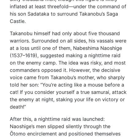
inflated at least threefold—under the command of
his son Sadataka to surround Takanobu’s Saga
Castle.
Takanobu himself had only about five thousand
warriors. Surrounded on all sides, his vassals were
at a loss until one of them, Nabeshima Naoshige
(1537–1619), suggested making a nighttime raid
on the enemy camp. The idea was risky, and most
commanders opposed it. However, the decisive
voice came from Takanobu’s mother, who sharply
told her son: “You’re acting like a mouse before a
cat! If you consider yourself a true samurai, attack
the enemy at night, staking your life on victory or
death!”
After this, a nighttime raid was launched:
Naoshige’s men slipped silently through the
Ōtomo encirclement and positioned themselves