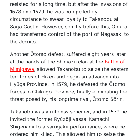
resisted for a long time, but after the invasions of
1578 and 1579, he was compelled by
circumstance to swear loyalty to Takanobu at
Saga Castle. However, shortly before this, Ōmura
had transferred control of the port of Nagasaki to
the Jesuits.
Another Ōtomo defeat, suffered eight years later
at the hands of the Shimazu clan at the
Battle of
Mimigawa
, allowed Takanobu to seize the eastern
territories of Hizen and begin an advance into
Hyūga Province. In 1579, he defeated the Ōtomo
forces in Chikugo Province, finally eliminating the
threat posed by his longtime rival, Ōtomo Sōrin.
Takanobu was a ruthless schemer, and in 1579 he
invited the former Ryūzōji vassal Kamachi
Shigenami to a sarugaku performance, where he
ordered him killed. This allowed him to seize the