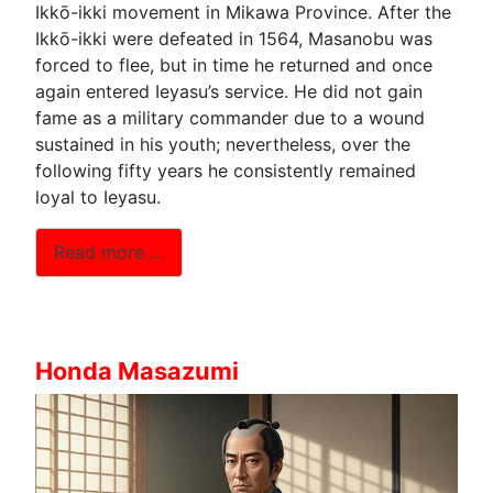
Ikkō-ikki movement in Mikawa Province. After the
Ikkō-ikki were defeated in 1564, Masanobu was
forced to flee, but in time he returned and once
again entered Ieyasu’s service. He did not gain
fame as a military commander due to a wound
sustained in his youth; nevertheless, over the
following fifty years he consistently remained
loyal to Ieyasu.
Read more …
Honda Masazumi