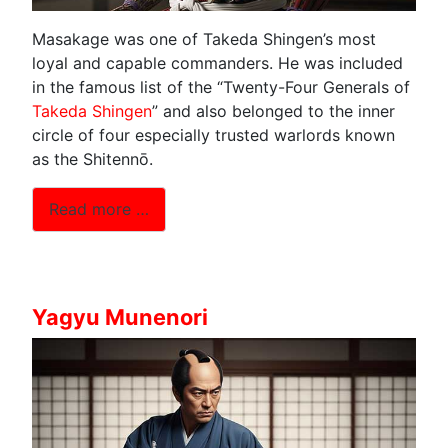
Masakage was one of Takeda Shingen’s most
loyal and capable commanders. He was included
in the famous list of the “Twenty-Four Generals of
Takeda Shingen
” and also belonged to the inner
circle of four especially trusted warlords known
as the Shitennō.
Read more …
Yagyu Munenori