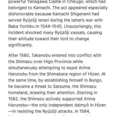
powerful Yanagawa Castle in Chikugo, which had
belonged to Kamachi. The act appeared especially
dishonorable because Kamachi Shigenami had
served Ryūzōji Ienari during the latter’s war with
Baba Yoritiku in 1544–1545. Unsurprisingly, this
incident shocked many Ryūzōji vassals, causing
their attitude toward their lord to change
significantly.
After 1580, Takanobu entered into conflict with
the Shimazu over Higo Province while
simultaneously attempting to expel Arima
Harunobu from the Shimabara region of Hizen. At
the same time, by establishing himself in Bungo,
he became a threat to Satsuma, the Shimazu
homeland, drawing their attention. Starting in
1582, the Shimazu actively supported Arima
Harunobu—the only independent daimyō in Hizen
—in resisting the Ryūzōji attacks. In 1584,