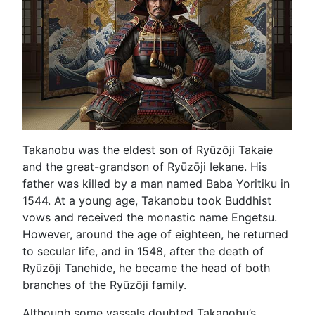
Takanobu was the eldest son of Ryūzōji Takaie
and the great-grandson of Ryūzōji Iekane. His
father was killed by a man named Baba Yoritiku in
1544. At a young age, Takanobu took Buddhist
vows and received the monastic name Engetsu.
However, around the age of eighteen, he returned
to secular life, and in 1548, after the death of
Ryūzōji Tanehide, he became the head of both
branches of the Ryūzōji family.
Although some vassals doubted Takanobu’s