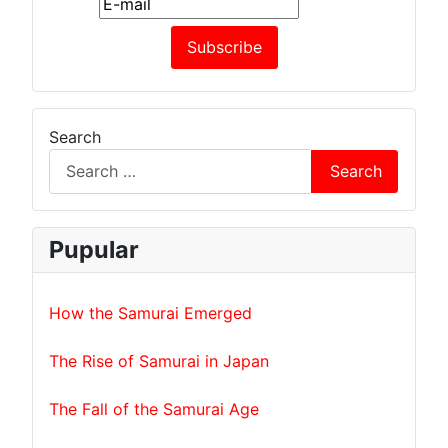
Search
Search
Pupular
How the Samurai Emerged
The Rise of Samurai in Japan
The Fall of the Samurai Age