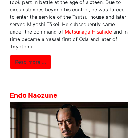
took part in battle at the age of sixteen. Due to
circumstances beyond his control, he was forced
to enter the service of the Tsutsui house and later
served Miyoshi Tōkei. He subsequently came
under the command of
Matsunaga Hisahide
and in
time became a vassal first of Oda and later of
Toyotomi.
Read more …
Endo Naozune