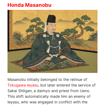
Honda Masanobu
Masanobu initially belonged to the retinue of
Tokugawa Ieyasu
, but later entered the service of
Sakai Shōgen, a daimyo and priest from Ueno.
This shift automatically made him an enemy of
Ieyasu, who was engaged in conflict with the