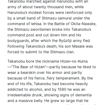
Takanobu marched against Harunobu with an
army of about twenty thousand men, while
Harunobu’s modest forces were reinforced only
by a small band of Shimazu samurai under the
command of Iehisa. In the Battle of Okita-Nawate,
the Shimazu swordsmen broke into Takanobu’s
command post and cut down him and his
bodyguards, after which the Ryūzōji army fled.
Following Takanobu’s death, his son Masaie was
forced to submit to the Shimazu clan.
Takanobu bore the nickname Hizen-no-Kuma
—“The Bear of Hizen”—partly because he liked to
wear a bearskin over his armor and partly
because of his fierce, fiery temperament. By the
end of his life, Takanobu had become heavily
addicted to alcohol, and by 1580 he was an
irredeemable drunk, showing signs of dementia
and a massive belly. He grew so large that he