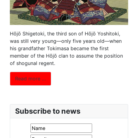
Hōjō Shigetoki, the third son of Hōjō Yoshitoki,
was still very young—only five years old—when
his grandfather Tokimasa became the first
member of the Hōjō clan to assume the position
of shogunal regent.
Read more …
Subscribe to news