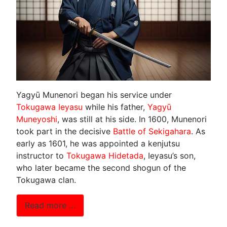
Yagyū Munenori began his service under
Tokugawa Ieyasu
while his father,
Yagyū
Muneyoshi
, was still at his side. In 1600, Munenori
took part in the decisive
Battle of Sekigahara
. As
early as 1601, he was appointed a kenjutsu
instructor to
Tokugawa Hidetada
, Ieyasu’s son,
who later became the second shogun of the
Tokugawa clan.
Read more …