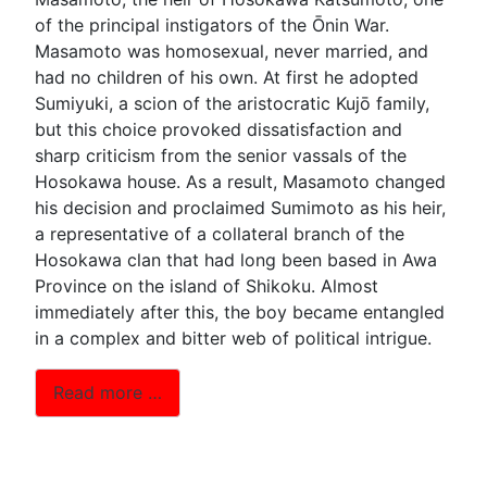
of the principal instigators of the Ōnin War.
Masamoto was homosexual, never married, and
had no children of his own. At first he adopted
Sumiyuki, a scion of the aristocratic Kujō family,
but this choice provoked dissatisfaction and
sharp criticism from the senior vassals of the
Hosokawa house. As a result, Masamoto changed
his decision and proclaimed Sumimoto as his heir,
a representative of a collateral branch of the
Hosokawa clan that had long been based in Awa
Province on the island of Shikoku. Almost
immediately after this, the boy became entangled
in a complex and bitter web of political intrigue.
Read more …