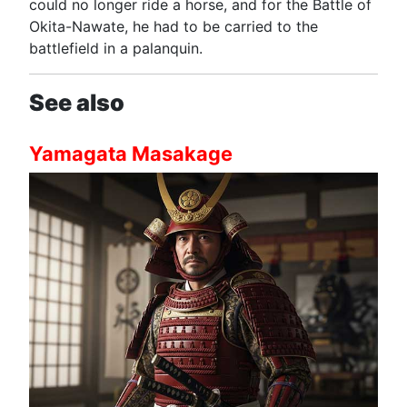
could no longer ride a horse, and for the Battle of
Okita-Nawate, he had to be carried to the
battlefield in a palanquin.
See also
Yamagata Masakage