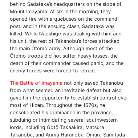
behind Sadataka’s headquarters on the slope of
Mount Imayama. At six in the morning, they
opened fire with arquebuses on the command
post, and in the ensuing clash, Sadataka was
killed. While Naoshige was dealing with him and
his unit, the rest of Takanobu’s forces attacked
the main Ōtomo army. Although most of the
Ōtomo troops did not suffer heavy losses, the
death of their commander caused panic, and the
enemy forces were forced to retreat.
The Battle of Imayama
not only saved Takanobu
from what seemed an inevitable defeat but also
gave him the opportunity to establish control over
most of Hizen. Throughout the 1570s, he
consolidated his dominance in the province,
subduing or intimidating several southwestern
lords, including Gotō Takaakira, Matsura
Takanobu, and Arima Harunobu. Ōmura Sumitada