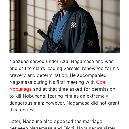
Naozune served under Azai Nagamasa and was
one of the clan’s leading vassals, renowned for his
bravery and determination. He accompanied
Nagamasa during his first meeting with
Oda
Nobunaga
and at that time asked for permission
to kill Nobunaga, fearing him as an extremely
dangerous man; however, Nagamasa did not grant
this request.
Later, Naozune also opposed the marriage
between Nagamasa and Oichi, Nobunaga’s sister.