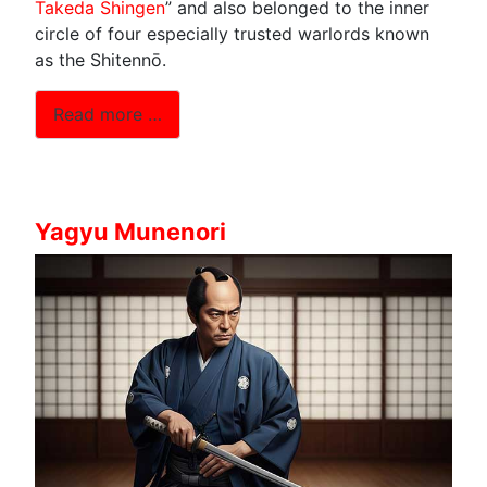
Takeda Shingen
” and also belonged to the inner
circle of four especially trusted warlords known
as the Shitennō.
Read more …
Yagyu Munenori