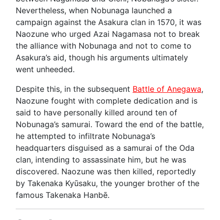
Nevertheless, when Nobunaga launched a
campaign against the Asakura clan in 1570, it was
Naozune who urged Azai Nagamasa not to break
the alliance with Nobunaga and not to come to
Asakura’s aid, though his arguments ultimately
went unheeded.
Despite this, in the subsequent
Battle of Anegawa
,
Naozune fought with complete dedication and is
said to have personally killed around ten of
Nobunaga’s samurai. Toward the end of the battle,
he attempted to infiltrate Nobunaga’s
headquarters disguised as a samurai of the Oda
clan, intending to assassinate him, but he was
discovered. Naozune was then killed, reportedly
by Takenaka Kyūsaku, the younger brother of the
famous Takenaka Hanbē.