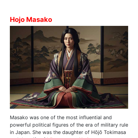
Hojo Masako
Masako was one of the most influential and
powerful political figures of the era of military rule
in Japan. She was the daughter of Hōjō Tokimasa