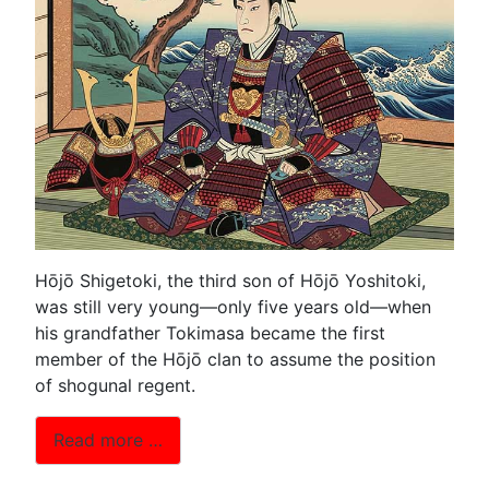
Hōjō Shigetoki, the third son of Hōjō Yoshitoki,
was still very young—only five years old—when
his grandfather Tokimasa became the first
member of the Hōjō clan to assume the position
of shogunal regent.
Read more …