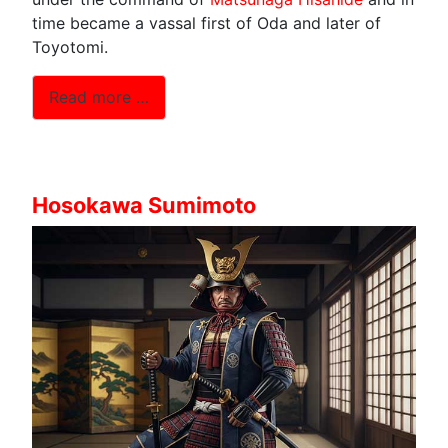
time became a vassal first of Oda and later of
Toyotomi.
Read more …
Hosokawa Sumimoto