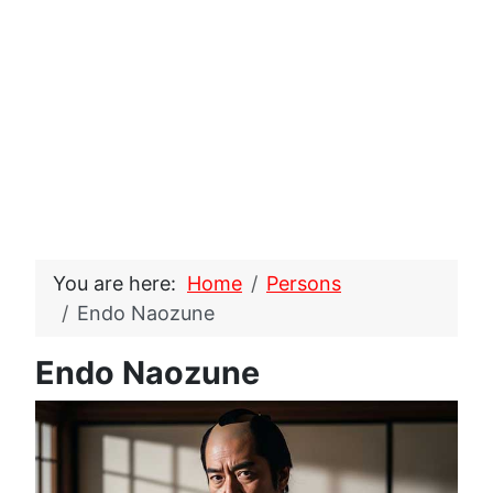
You are here:
Home
Persons
Endo Naozune
Endo Naozune