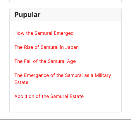
Pupular
How the Samurai Emerged
The Rise of Samurai in Japan
The Fall of the Samurai Age
The Emergence of the Samurai as a Military
Estate
Abolition of the Samurai Estate