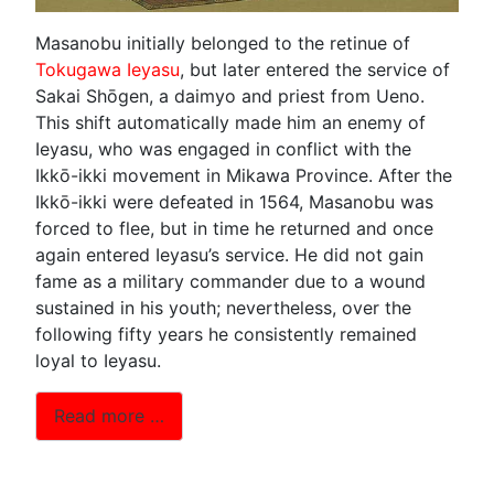
Masanobu initially belonged to the retinue of
Tokugawa Ieyasu
, but later entered the service of
Sakai Shōgen, a daimyo and priest from Ueno.
This shift automatically made him an enemy of
Ieyasu, who was engaged in conflict with the
Ikkō-ikki movement in Mikawa Province. After the
Ikkō-ikki were defeated in 1564, Masanobu was
forced to flee, but in time he returned and once
again entered Ieyasu’s service. He did not gain
fame as a military commander due to a wound
sustained in his youth; nevertheless, over the
following fifty years he consistently remained
loyal to Ieyasu.
Read more …