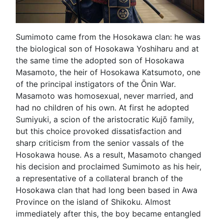
Sumimoto came from the Hosokawa clan: he was
the biological son of Hosokawa Yoshiharu and at
the same time the adopted son of Hosokawa
Masamoto, the heir of Hosokawa Katsumoto, one
of the principal instigators of the Ōnin War.
Masamoto was homosexual, never married, and
had no children of his own. At first he adopted
Sumiyuki, a scion of the aristocratic Kujō family,
but this choice provoked dissatisfaction and
sharp criticism from the senior vassals of the
Hosokawa house. As a result, Masamoto changed
his decision and proclaimed Sumimoto as his heir,
a representative of a collateral branch of the
Hosokawa clan that had long been based in Awa
Province on the island of Shikoku. Almost
immediately after this, the boy became entangled