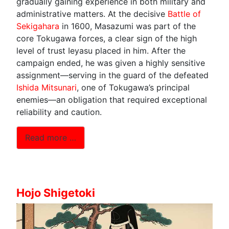
gradually gaining experience in both military and
administrative matters. At the decisive
Battle of
Sekigahara
in 1600, Masazumi was part of the
core Tokugawa forces, a clear sign of the high
level of trust Ieyasu placed in him. After the
campaign ended, he was given a highly sensitive
assignment—serving in the guard of the defeated
Ishida Mitsunari
, one of Tokugawa’s principal
enemies—an obligation that required exceptional
reliability and caution.
Read more …
Hojo Shigetoki