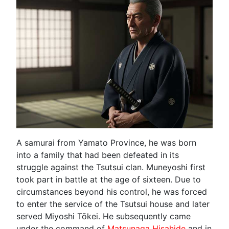
A samurai from Yamato Province, he was born
into a family that had been defeated in its
struggle against the Tsutsui clan. Muneyoshi first
took part in battle at the age of sixteen. Due to
circumstances beyond his control, he was forced
to enter the service of the Tsutsui house and later
served Miyoshi Tōkei. He subsequently came
under the command of
Matsunaga Hisahide
and in