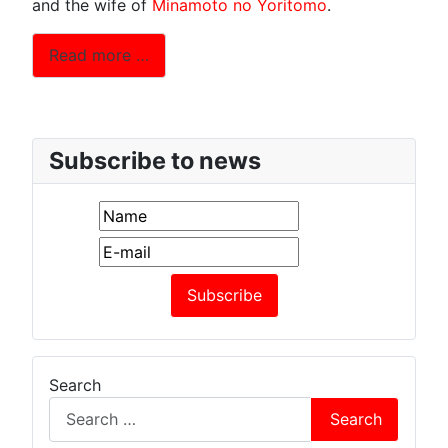
and the wife of
Minamoto no Yoritomo
.
Read more …
Subscribe to news
Search
Search