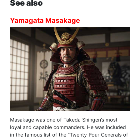
See also
Yamagata Masakage
Masakage was one of Takeda Shingen’s most
loyal and capable commanders. He was included
in the famous list of the “Twenty-Four Generals of