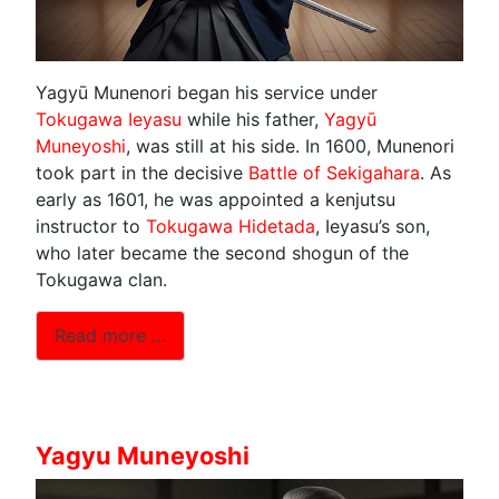
Yagyū Munenori began his service under
Tokugawa Ieyasu
while his father,
Yagyū
Muneyoshi
, was still at his side. In 1600, Munenori
took part in the decisive
Battle of Sekigahara
. As
early as 1601, he was appointed a kenjutsu
instructor to
Tokugawa Hidetada
, Ieyasu’s son,
who later became the second shogun of the
Tokugawa clan.
Read more …
Yagyu Muneyoshi