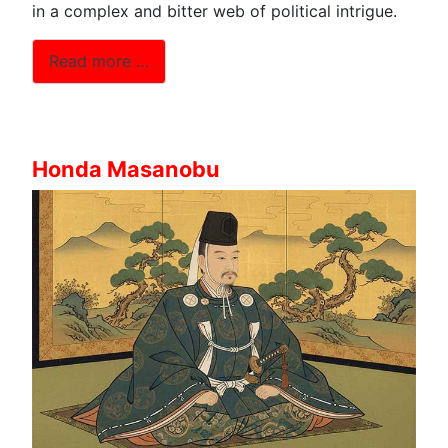
in a complex and bitter web of political intrigue.
Read more …
Honda Masanobu