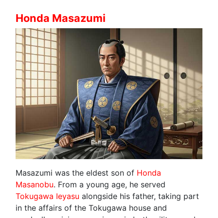
Honda Masazumi
Masazumi was the eldest son of
Honda
Masanobu
. From a young age, he served
Tokugawa Ieyasu
alongside his father, taking part
in the affairs of the Tokugawa house and