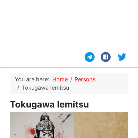
You are here:
Home
Persons
Tokugawa Iemitsu
Tokugawa Iemitsu