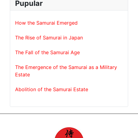
Pupular
How the Samurai Emerged
The Rise of Samurai in Japan
The Fall of the Samurai Age
The Emergence of the Samurai as a Military
Estate
Abolition of the Samurai Estate