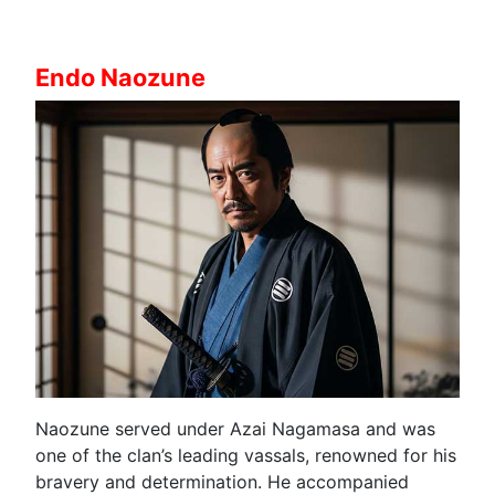
Endo Naozune
Naozune served under Azai Nagamasa and was
one of the clan’s leading vassals, renowned for his
bravery and determination. He accompanied