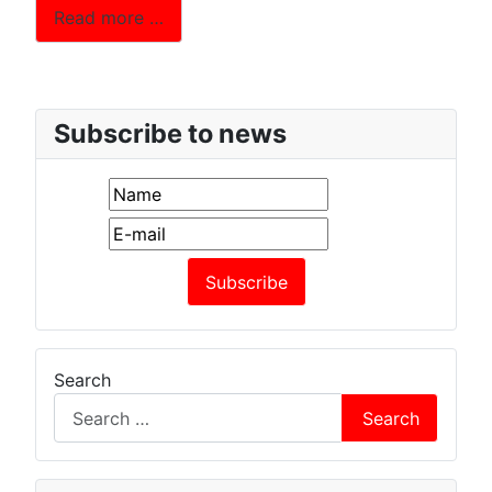
Read more …
Subscribe to news
Search
Search