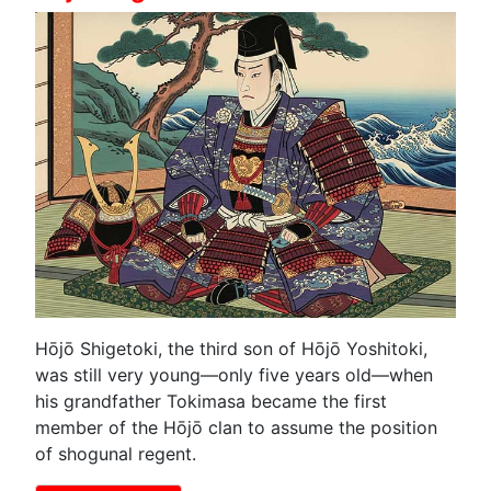
Hōjō Shigetoki, the third son of Hōjō Yoshitoki,
was still very young—only five years old—when
his grandfather Tokimasa became the first
member of the Hōjō clan to assume the position
of shogunal regent.