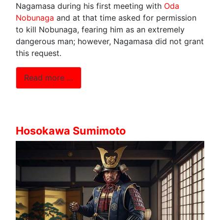
Nagamasa during his first meeting with
Oda
Nobunaga
and at that time asked for permission
to kill Nobunaga, fearing him as an extremely
dangerous man; however, Nagamasa did not grant
this request.
Read more …
Hosokawa Sumimoto