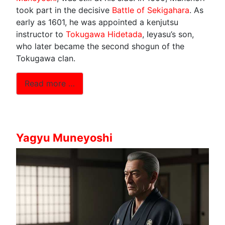
took part in the decisive
Battle of Sekigahara
. As
early as 1601, he was appointed a kenjutsu
instructor to
Tokugawa Hidetada
, Ieyasu’s son,
who later became the second shogun of the
Tokugawa clan.
Read more …
Yagyu Muneyoshi