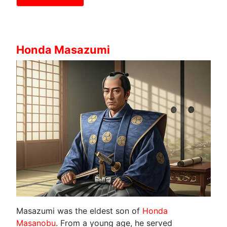
Honda Masazumi
Masazumi was the eldest son of
Honda
Masanobu
. From a young age, he served