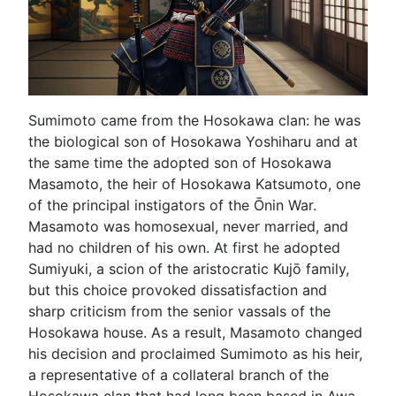
Sumimoto came from the Hosokawa clan: he was
the biological son of Hosokawa Yoshiharu and at
the same time the adopted son of Hosokawa
Masamoto, the heir of Hosokawa Katsumoto, one
of the principal instigators of the Ōnin War.
Masamoto was homosexual, never married, and
had no children of his own. At first he adopted
Sumiyuki, a scion of the aristocratic Kujō family,
but this choice provoked dissatisfaction and
sharp criticism from the senior vassals of the
Hosokawa house. As a result, Masamoto changed
his decision and proclaimed Sumimoto as his heir,
a representative of a collateral branch of the
Hosokawa clan that had long been based in Awa