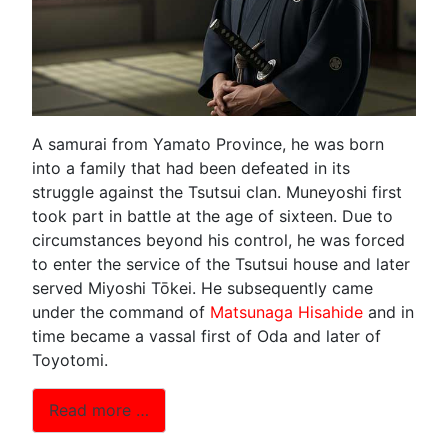
A samurai from Yamato Province, he was born
into a family that had been defeated in its
struggle against the Tsutsui clan. Muneyoshi first
took part in battle at the age of sixteen. Due to
circumstances beyond his control, he was forced
to enter the service of the Tsutsui house and later
served Miyoshi Tōkei. He subsequently came
under the command of
Matsunaga Hisahide
and in
time became a vassal first of Oda and later of
Toyotomi.
Read more …