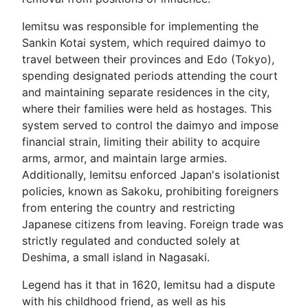
Iemitsu was responsible for implementing the
Sankin Kotai system, which required daimyo to
travel between their provinces and Edo (Tokyo),
spending designated periods attending the court
and maintaining separate residences in the city,
where their families were held as hostages. This
system served to control the daimyo and impose
financial strain, limiting their ability to acquire
arms, armor, and maintain large armies.
Additionally, Iemitsu enforced Japan's isolationist
policies, known as Sakoku, prohibiting foreigners
from entering the country and restricting
Japanese citizens from leaving. Foreign trade was
strictly regulated and conducted solely at
Deshima, a small island in Nagasaki.
Legend has it that in 1620, Iemitsu had a dispute
with his childhood friend, as well as his