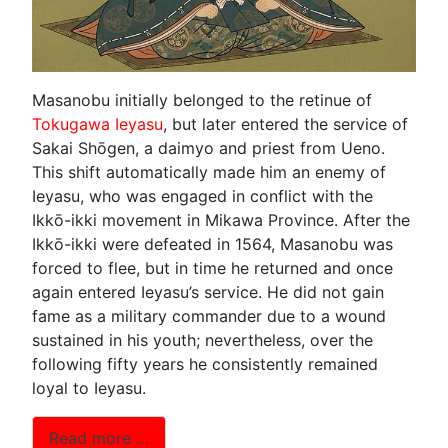
Masanobu initially belonged to the retinue of
Tokugawa Ieyasu
, but later entered the service of
Sakai Shōgen, a daimyo and priest from Ueno.
This shift automatically made him an enemy of
Ieyasu, who was engaged in conflict with the
Ikkō-ikki movement in Mikawa Province. After the
Ikkō-ikki were defeated in 1564, Masanobu was
forced to flee, but in time he returned and once
again entered Ieyasu’s service. He did not gain
fame as a military commander due to a wound
sustained in his youth; nevertheless, over the
following fifty years he consistently remained
loyal to Ieyasu.
Read more …