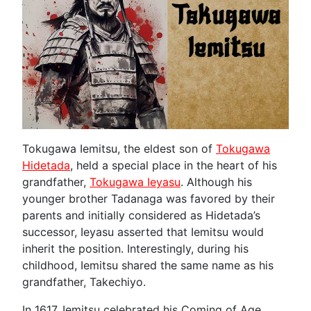
Tokugawa Iemitsu, the eldest son of
Tokugawa
Hidetada
, held a special place in the heart of his
grandfather,
Tokugawa Ieyasu
. Although his
younger brother Tadanaga was favored by their
parents and initially considered as Hidetada’s
successor, Ieyasu asserted that Iemitsu would
inherit the position. Interestingly, during his
childhood, Iemitsu shared the same name as his
grandfather, Takechiyo.
In 1617, Iemitsu celebrated his Coming of Age