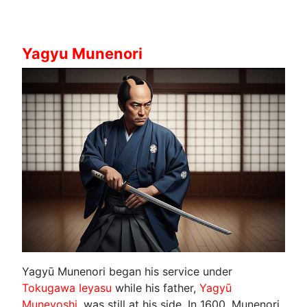
Yagyu Munenori
Yagyū Munenori began his service under
Tokugawa Ieyasu
while his father,
Yagyū
Muneyoshi
, was still at his side. In 1600, Munenori