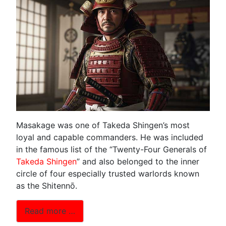
Masakage was one of Takeda Shingen’s most
loyal and capable commanders. He was included
in the famous list of the “Twenty-Four Generals of
Takeda Shingen
” and also belonged to the inner
circle of four especially trusted warlords known
as the Shitennō.
Read more …