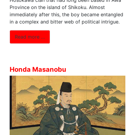
Province on the island of Shikoku. Almost
immediately after this, the boy became entangled
in a complex and bitter web of political intrigue.
Read more …
Honda Masanobu