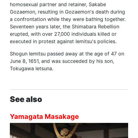
homosexual partner and retainer, Sakabe
Gozaemon, resulting in Gozaemon's death during
a confrontation while they were bathing together.
Seventeen years later, the Shimabara Rebellion
erupted, with over 27,000 individuals killed or
executed in protest against Iemitsu's policies.
Shogun Iemitsu passed away at the age of 47 on
June 8, 1651, and was succeeded by his son,
Tokugawa Ietsuna.
See also
Yamagata Masakage