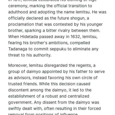
ceremony, marking the official transition to
adulthood and adopting the name Iemitsu. He was
officially declared as the future shogun, a
proclamation that was contested by his younger
brother, sparking a bitter rivalry between them.
When Hidetada passed away in 1632, Iemitsu,
fearing his brother's ambitions, compelled
Tadanaga to commit seppuku to eliminate any
threat to his authority.
Moreover, Iemitsu disregarded the regents, a
group of daimyo appointed by his father to serve
as advisors, instead favoring his own circle of
trusted friends. While this decision caused
discontent among the daimyo, it led to the
establishment of a robust and centralized
government. Any dissent from the daimyo was
swiftly dealt with, often resulting in their forced
removal from positions of influence.