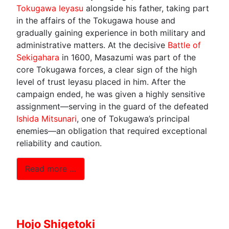
Tokugawa Ieyasu
alongside his father, taking part
in the affairs of the Tokugawa house and
gradually gaining experience in both military and
administrative matters. At the decisive
Battle of
Sekigahara
in 1600, Masazumi was part of the
core Tokugawa forces, a clear sign of the high
level of trust Ieyasu placed in him. After the
campaign ended, he was given a highly sensitive
assignment—serving in the guard of the defeated
Ishida Mitsunari
, one of Tokugawa’s principal
enemies—an obligation that required exceptional
reliability and caution.
Read more …
Hojo Shigetoki