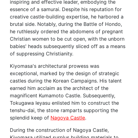
inspiring and effective leader, embodying the
essence of a samurai. Despite his reputation for
creative castle-building expertise, he harbored a
brutal side. Notably, during the Battle of Hondo,
he ruthlessly ordered the abdomens of pregnant
Christian women to be cut open, with the unborn
babies' heads subsequently sliced off as a means
of suppressing Christianity.
Kiyomasa's architectural prowess was
exceptional, marked by the design of strategic
castles during the Korean Campaigns. His talent
earned him acclaim as the architect of the
magnificent Kumamoto Castle. Subsequently,
Tokugawa Ieyasu enlisted him to construct the
tenshu-dai, the stone ramparts supporting the
splendid keep of
Nagoya Castle
.
During the construction of Nagoya Castle,
Kiyomasa utilized surplus building materials to