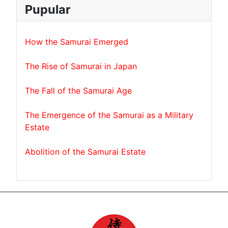
Pupular
How the Samurai Emerged
The Rise of Samurai in Japan
The Fall of the Samurai Age
The Emergence of the Samurai as a Military
Estate
Abolition of the Samurai Estate