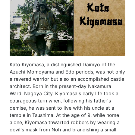
Kato Kiyomasa, a distinguished Daimyo of the
Azuchi-Momoyama and Edo periods, was not only
a revered warrior but also an accomplished castle
architect. Born in the present-day Nakamura
Ward, Nagoya City, Kiyomasa's early life took a
courageous turn when, following his father's
demise, he was sent to live with his uncle at a
temple in Tsushima. At the age of 9, while home
alone, Kiyomasa thwarted robbers by wearing a
devil's mask from Noh and brandishing a small