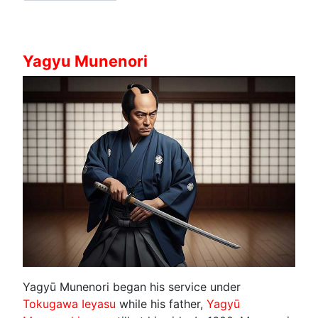
Yagyu Munenori
Yagyū Munenori began his service under
Tokugawa Ieyasu
while his father,
Yagyū