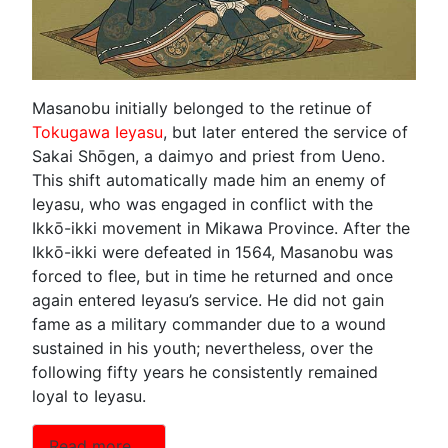
Masanobu initially belonged to the retinue of
Tokugawa Ieyasu
, but later entered the service of
Sakai Shōgen, a daimyo and priest from Ueno.
This shift automatically made him an enemy of
Ieyasu, who was engaged in conflict with the
Ikkō-ikki movement in Mikawa Province. After the
Ikkō-ikki were defeated in 1564, Masanobu was
forced to flee, but in time he returned and once
again entered Ieyasu’s service. He did not gain
fame as a military commander due to a wound
sustained in his youth; nevertheless, over the
following fifty years he consistently remained
loyal to Ieyasu.
Read more …