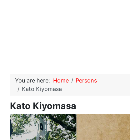
You are here:
Home
Persons
Kato Kiyomasa
Kato Kiyomasa