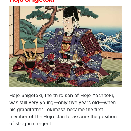
Hōjō Shigetoki, the third son of Hōjō Yoshitoki,
was still very young—only five years old—when
his grandfather Tokimasa became the first
member of the Hōjō clan to assume the position
of shogunal regent.