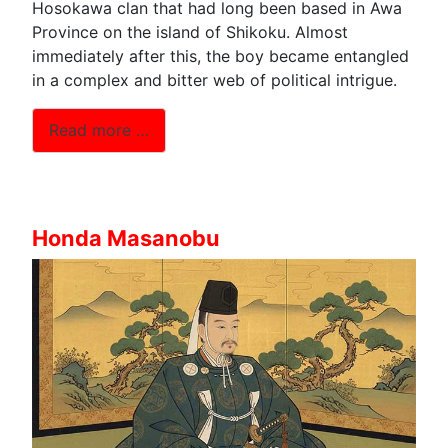
Hosokawa clan that had long been based in Awa
Province on the island of Shikoku. Almost
immediately after this, the boy became entangled
in a complex and bitter web of political intrigue.
Read more …
Honda Masanobu