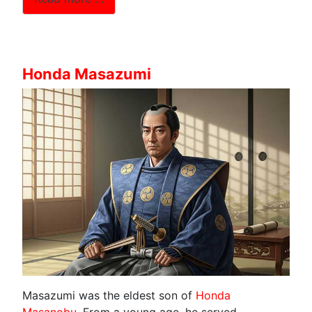
Honda Masazumi
Masazumi was the eldest son of
Honda
Masanobu
. From a young age, he served