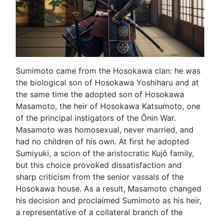
Sumimoto came from the Hosokawa clan: he was
the biological son of Hosokawa Yoshiharu and at
the same time the adopted son of Hosokawa
Masamoto, the heir of Hosokawa Katsumoto, one
of the principal instigators of the Ōnin War.
Masamoto was homosexual, never married, and
had no children of his own. At first he adopted
Sumiyuki, a scion of the aristocratic Kujō family,
but this choice provoked dissatisfaction and
sharp criticism from the senior vassals of the
Hosokawa house. As a result, Masamoto changed
his decision and proclaimed Sumimoto as his heir,
a representative of a collateral branch of the