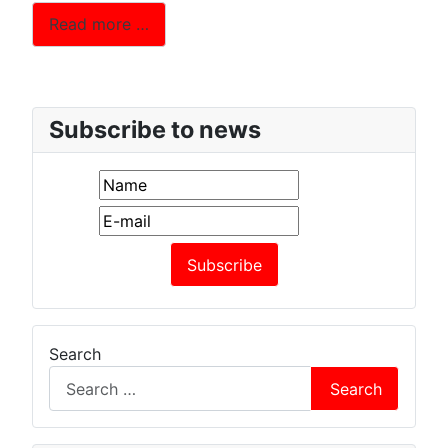
Read more …
Subscribe to news
Search
Search