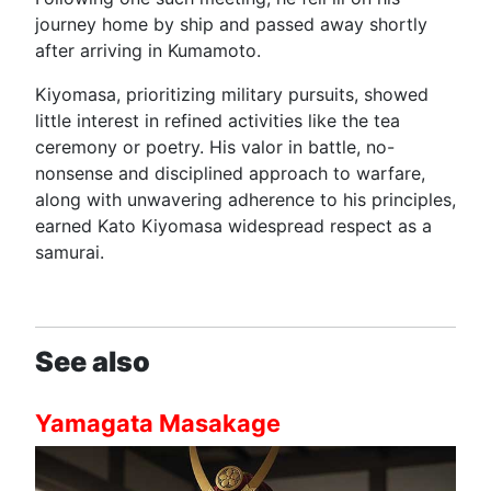
journey home by ship and passed away shortly
after arriving in Kumamoto.
Kiyomasa, prioritizing military pursuits, showed
little interest in refined activities like the tea
ceremony or poetry. His valor in battle, no-
nonsense and disciplined approach to warfare,
along with unwavering adherence to his principles,
earned Kato Kiyomasa widespread respect as a
samurai.
See also
Yamagata Masakage