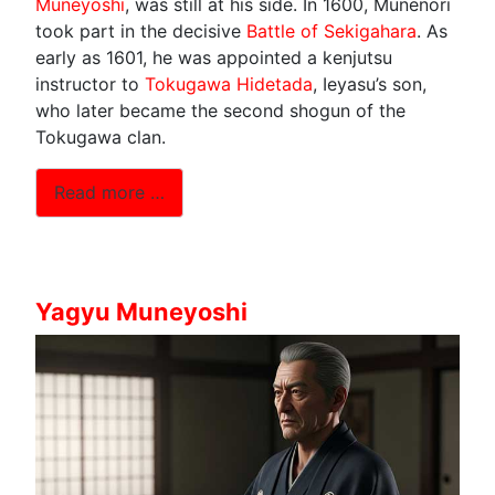
Muneyoshi
, was still at his side. In 1600, Munenori
took part in the decisive
Battle of Sekigahara
. As
early as 1601, he was appointed a kenjutsu
instructor to
Tokugawa Hidetada
, Ieyasu’s son,
who later became the second shogun of the
Tokugawa clan.
Read more …
Yagyu Muneyoshi