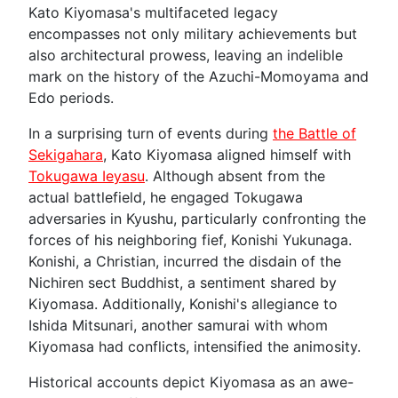
Kato Kiyomasa's multifaceted legacy
encompasses not only military achievements but
also architectural prowess, leaving an indelible
mark on the history of the Azuchi-Momoyama and
Edo periods.
In a surprising turn of events during
the Battle of
Sekigahara
, Kato Kiyomasa aligned himself with
Tokugawa Ieyasu
. Although absent from the
actual battlefield, he engaged Tokugawa
adversaries in Kyushu, particularly confronting the
forces of his neighboring fief, Konishi Yukunaga.
Konishi, a Christian, incurred the disdain of the
Nichiren sect Buddhist, a sentiment shared by
Kiyomasa. Additionally, Konishi's allegiance to
Ishida Mitsunari, another samurai with whom
Kiyomasa had conflicts, intensified the animosity.
Historical accounts depict Kiyomasa as an awe-