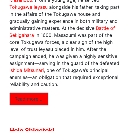
Tokugawa Ieyasu
alongside his father, taking part
in the affairs of the Tokugawa house and
gradually gaining experience in both military and
administrative matters. At the decisive
Battle of
Sekigahara
in 1600, Masazumi was part of the
core Tokugawa forces, a clear sign of the high
level of trust Ieyasu placed in him. After the
campaign ended, he was given a highly sensitive
assignment—serving in the guard of the defeated
Ishida Mitsunari
, one of Tokugawa’s principal
enemies—an obligation that required exceptional
reliability and caution.
Read more …
Hojo Shigetoki