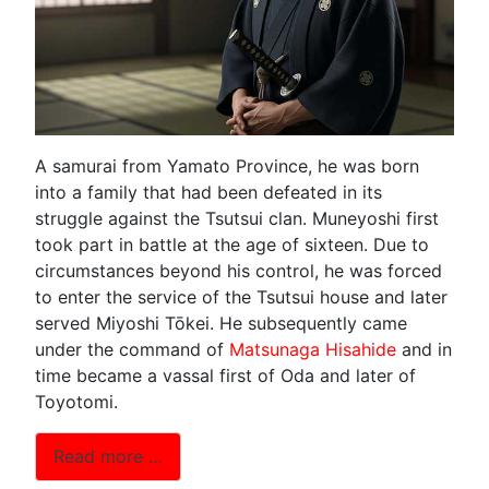
A samurai from Yamato Province, he was born
into a family that had been defeated in its
struggle against the Tsutsui clan. Muneyoshi first
took part in battle at the age of sixteen. Due to
circumstances beyond his control, he was forced
to enter the service of the Tsutsui house and later
served Miyoshi Tōkei. He subsequently came
under the command of
Matsunaga Hisahide
and in
time became a vassal first of Oda and later of
Toyotomi.
Read more …