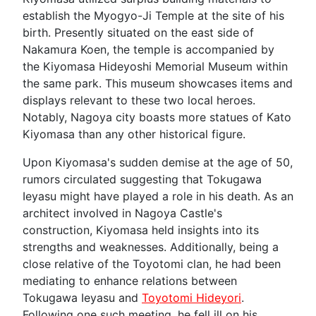
establish the Myogyo-Ji Temple at the site of his
birth. Presently situated on the east side of
Nakamura Koen, the temple is accompanied by
the Kiyomasa Hideyoshi Memorial Museum within
the same park. This museum showcases items and
displays relevant to these two local heroes.
Notably, Nagoya city boasts more statues of Kato
Kiyomasa than any other historical figure.
Upon Kiyomasa's sudden demise at the age of 50,
rumors circulated suggesting that Tokugawa
Ieyasu might have played a role in his death. As an
architect involved in Nagoya Castle's
construction, Kiyomasa held insights into its
strengths and weaknesses. Additionally, being a
close relative of the Toyotomi clan, he had been
mediating to enhance relations between
Tokugawa Ieyasu and
Toyotomi Hideyori
.
Following one such meeting, he fell ill on his