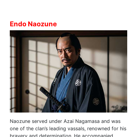
Endo Naozune
Naozune served under Azai Nagamasa and was
one of the clan’s leading vassals, renowned for his
bravery and determination. He accompanied