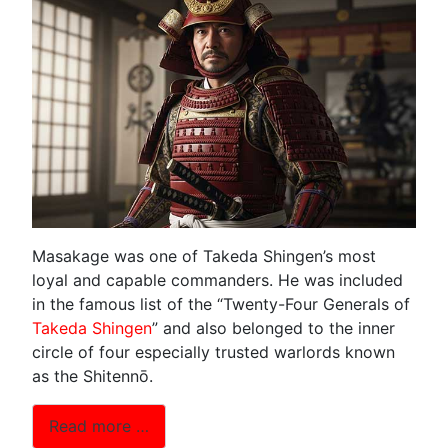
Masakage was one of Takeda Shingen’s most
loyal and capable commanders. He was included
in the famous list of the “Twenty-Four Generals of
Takeda Shingen
” and also belonged to the inner
circle of four especially trusted warlords known
as the Shitennō.
Read more …