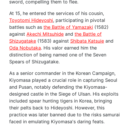
sword, compelling them to flee.
At 15, he entered the services of his cousin,
Toyotomi Hideyoshi
, participating in pivotal
battles such as
the Battle of Yamazaki
(1582)
against
Akechi Mitsuhide
and
the Battle of
Shizugatake
(1583) against
Shibata Katsuie
and
Oda Nobutaka
. His valor earned him the
distinction of being named one of the Seven
Spears of Shizugatake.
As a senior commander in the Korean Campaign,
Kiyomasa played a crucial role in capturing Seoul
and Pusan, notably defending the Kiyomasa-
designed castle in the Siege of Ulsan. His exploits
included spear hunting tigers in Korea, bringing
their pelts back to Hideyoshi. However, this
practice was later banned due to the risks samurai
faced in emulating Kiyomasa's daring feats.