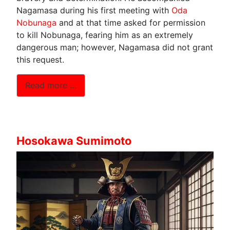
Nagamasa during his first meeting with
Oda
Nobunaga
and at that time asked for permission
to kill Nobunaga, fearing him as an extremely
dangerous man; however, Nagamasa did not grant
this request.
Read more …
Hosokawa Sumimoto