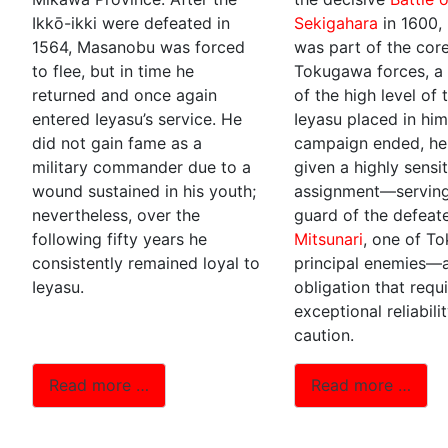
Ikkō-ikki were defeated in
Sekigahara
in 1600,
1564, Masanobu was forced
was part of the cor
to flee, but in time he
Tokugawa forces, a 
returned and once again
of the high level of 
entered Ieyasu’s service. He
Ieyasu placed in him
did not gain fame as a
campaign ended, h
military commander due to a
given a highly sensi
wound sustained in his youth;
assignment—serving
nevertheless, over the
guard of the defea
following fifty years he
Mitsunari
, one of T
consistently remained loyal to
principal enemies—
Ieyasu.
obligation that requ
exceptional reliabili
caution.
Read more …
Read more …