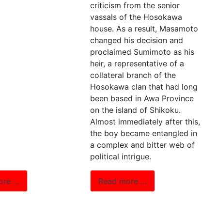
criticism from the senior
vassals of the Hosokawa
house. As a result, Masamoto
changed his decision and
proclaimed Sumimoto as his
heir, a representative of a
collateral branch of the
Hosokawa clan that had long
been based in Awa Province
on the island of Shikoku.
Almost immediately after this,
the boy became entangled in
a complex and bitter web of
political intrigue.
ore …
Read more …