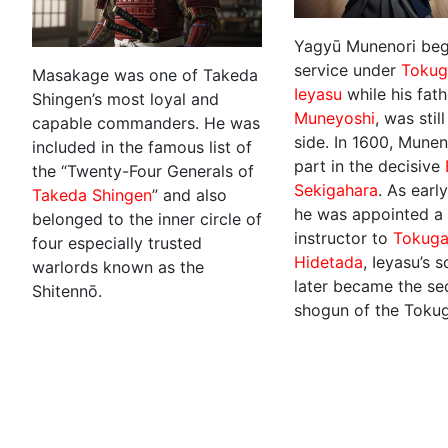
Yagyū Munenori beg
service under
Toku
Masakage was one of Takeda
Ieyasu
while his fath
Shingen’s most loyal and
Muneyoshi
, was still
capable commanders. He was
side. In 1600, Munen
included in the famous list of
part in the decisive
the “Twenty-Four Generals of
Sekigahara
. As earl
Takeda Shingen
” and also
he was appointed a 
belonged to the inner circle of
instructor to
Tokug
four especially trusted
Hidetada
, Ieyasu’s 
warlords known as the
later became the s
Shitennō.
shogun of the Toku