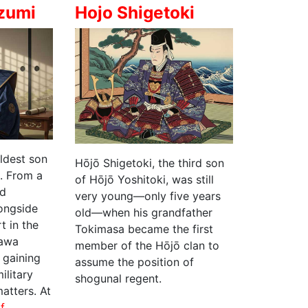
zumi
Hojo Shigetoki
ldest son
Hōjō Shigetoki, the third son
u
. From a
of Hōjō Yoshitoki, was still
ed
very young—only five years
ongside
old—when his grandfather
rt in the
Tokimasa became the first
gawa
member of the Hōjō clan to
 gaining
assume the position of
ilitary
shogunal regent.
atters. At
of