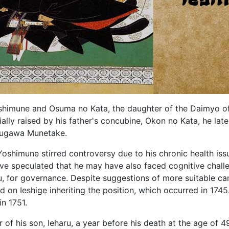
himune and Osuma no Kata, the daughter of the Daimyo of
ially raised by his father's concubine, Okon no Kata, he l
Tokugawa Munetake.
Yoshimune stirred controversy due to his chronic health is
ve speculated that he may have also faced cognitive chall
u, for governance. Despite suggestions of more suitable ca
 on Ieshige inheriting the position, which occurred in 1745
in 1751.
r of his son, Ieharu, a year before his death at the age of 49