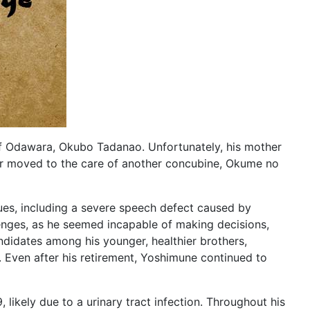
 Odawara, Okubo Tadanao. Unfortunately, his mother
ater moved to the care of another concubine, Okume no
sues, including a severe speech defect caused by
enges, as he seemed incapable of making decisions,
ndidates among his younger, healthier brothers,
. Even after his retirement, Yoshimune continued to
, likely due to a urinary tract infection. Throughout his