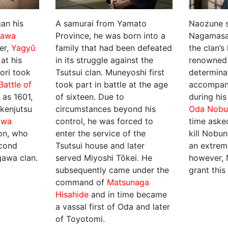
an his
A samurai from Yamato
Naozune s
gawa
Province, he was born into a
Nagamasa
er,
Yagyū
family that had been defeated
the clan’s
 at his
in its struggle against the
renowned 
ori took
Tsutsui clan. Muneyoshi first
determina
Battle of
took part in battle at the age
accompan
y as 1601,
of sixteen. Due to
during his
kenjutsu
circumstances beyond his
Oda Nobu
awa
control, he was forced to
time aske
son, who
enter the service of the
kill Nobun
econd
Tsutsui house and later
an extrem
gawa clan.
served Miyoshi Tōkei. He
however, 
subsequently came under the
grant this
command of
Matsunaga
Hisahide
and in time became
a vassal first of Oda and later
of Toyotomi.