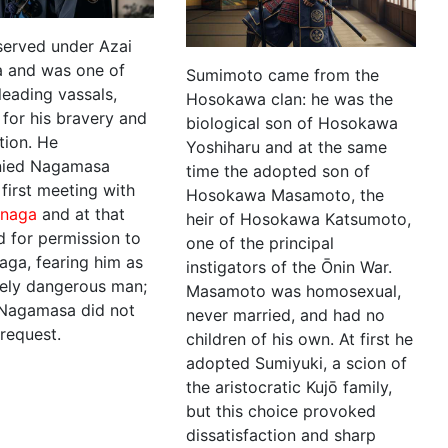
erved under Azai
 and was one of
Sumimoto came from the
 leading vassals,
Hosokawa clan: he was the
for his bravery and
biological son of Hosokawa
tion. He
Yoshiharu and at the same
ied Nagamasa
time the adopted son of
 first meeting with
Hosokawa Masamoto, the
naga
and at that
heir of Hosokawa Katsumoto,
d for permission to
one of the principal
aga, fearing him as
instigators of the Ōnin War.
ely dangerous man;
Masamoto was homosexual,
Nagamasa did not
never married, and had no
 request.
children of his own. At first he
adopted Sumiyuki, a scion of
the aristocratic Kujō family,
but this choice provoked
dissatisfaction and sharp