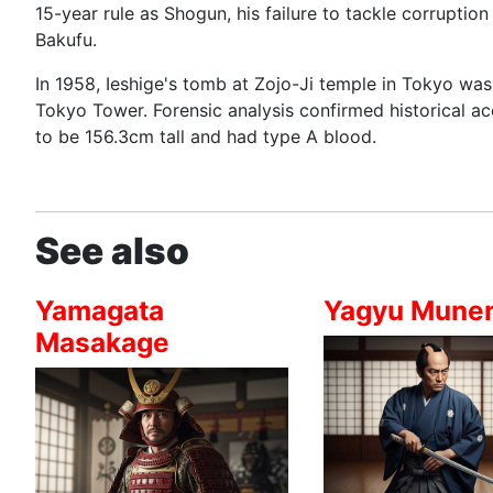
15-year rule as Shogun, his failure to tackle corruptio
Bakufu.
In 1958, Ieshige's tomb at Zojo-Ji temple in Tokyo wa
Tokyo Tower. Forensic analysis confirmed historical a
to be 156.3cm tall and had type A blood.
See also
Yamagata
Yagyu Munen
Masakage