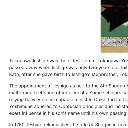
Tokugawa Ieshige was the eldest son of Tokugawa Yos
passed away when Ieshige was only two years old. Init
Kata, after she gave birth to Ieshige's stepbrother, 
The appointment of Ieshige as heir to the 8th Shogun 
malformed teeth and other ailments. Some scholars ha
relying heavily on his capable minister, Ooka Tadamits
Yoshimune adhered to Confucian principles and insisted
exert influence in his son's name until his own passing 
In 1760, Ieshige relinquished the title of Shogun in favo