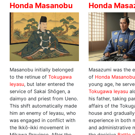
Honda Masanobu
Honda Masa
Masanobu initially belonged
Masazumi was the e
to the retinue of
Tokugawa
of
Honda Masanob
Ieyasu
, but later entered the
young age, he serv
service of Sakai Shōgen, a
Tokugawa Ieyasu
al
daimyo and priest from Ueno.
his father, taking pa
This shift automatically made
affairs of the Toku
him an enemy of Ieyasu, who
house and gradually
was engaged in conflict with
experience in both m
the Ikkō-ikki movement in
and administrative m
Mikawa Province. After the
the decisive
Battle 