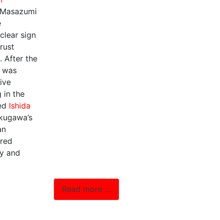
 Masazumi
e
clear sign
trust
. After the
e was
tive
 in the
ted
Ishida
okugawa’s
an
ired
ty and
Read more …