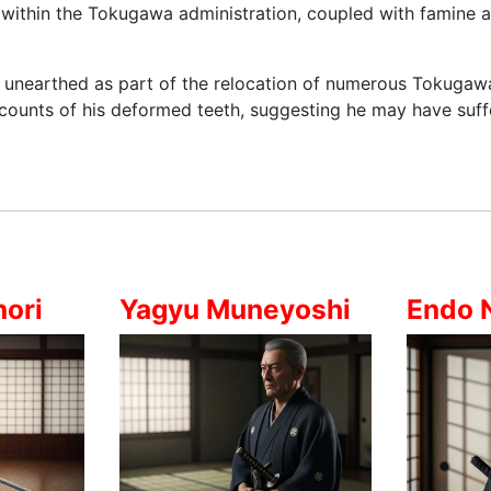
n within the Tokugawa administration, coupled with famine a
s unearthed as part of the relocation of numerous Tokugaw
ccounts of his deformed teeth, suggesting he may have suf
ori
Yagyu Muneyoshi
Endo 