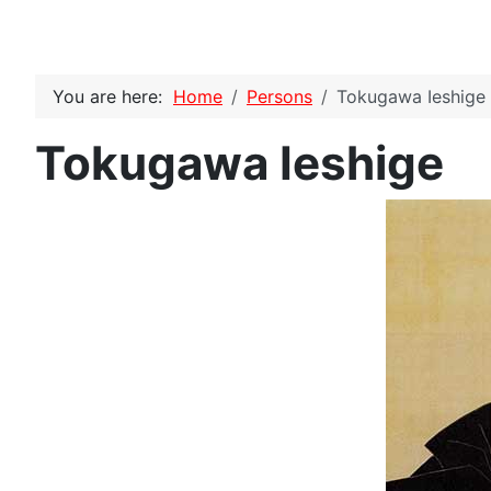
You are here:
Home
Persons
Tokugawa Ieshige
Tokugawa Ieshige