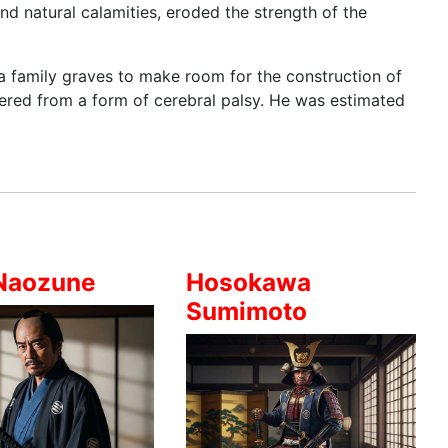
nd natural calamities, eroded the strength of the
a family graves to make room for the construction of
fered from a form of cerebral palsy. He was estimated
Naozune
Hosokawa
Sumimoto