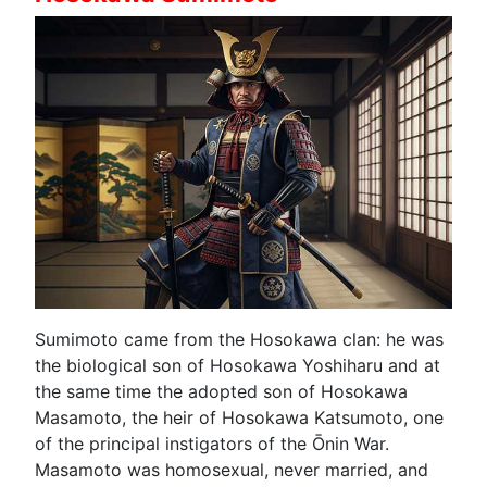
Sumimoto came from the Hosokawa clan: he was
the biological son of Hosokawa Yoshiharu and at
the same time the adopted son of Hosokawa
Masamoto, the heir of Hosokawa Katsumoto, one
of the principal instigators of the Ōnin War.
Masamoto was homosexual, never married, and