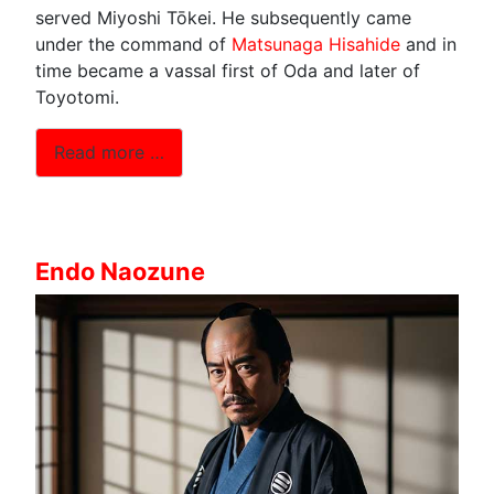
served Miyoshi Tōkei. He subsequently came
under the command of
Matsunaga Hisahide
and in
time became a vassal first of Oda and later of
Toyotomi.
Read more …
Endo Naozune