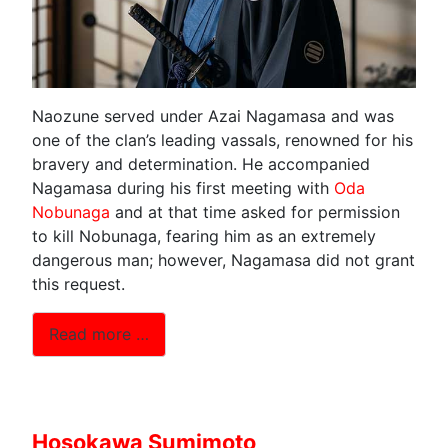
Naozune served under Azai Nagamasa and was
one of the clan’s leading vassals, renowned for his
bravery and determination. He accompanied
Nagamasa during his first meeting with
Oda
Nobunaga
and at that time asked for permission
to kill Nobunaga, fearing him as an extremely
dangerous man; however, Nagamasa did not grant
this request.
Read more …
Hosokawa Sumimoto