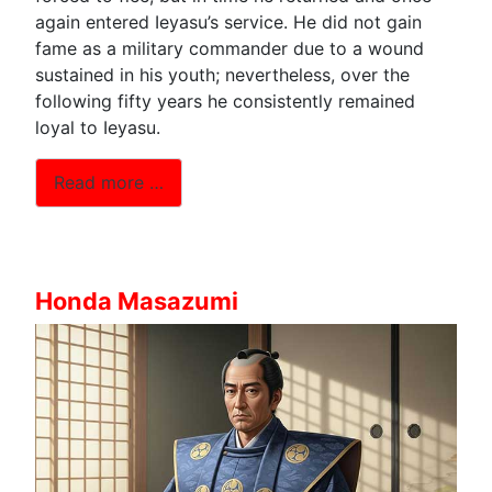
again entered Ieyasu’s service. He did not gain
fame as a military commander due to a wound
sustained in his youth; nevertheless, over the
following fifty years he consistently remained
loyal to Ieyasu.
Read more …
Honda Masazumi