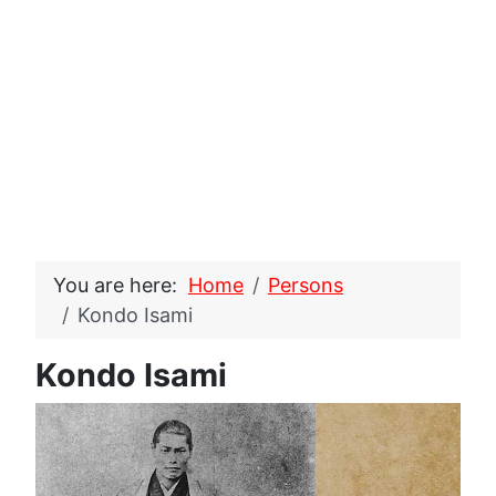
You are here:
Home
Persons
Kondo Isami
Kondo Isami