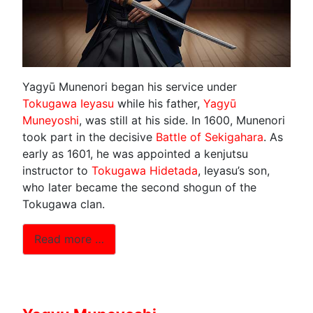
Yagyū Munenori began his service under
Tokugawa Ieyasu
while his father,
Yagyū
Muneyoshi
, was still at his side. In 1600, Munenori
took part in the decisive
Battle of Sekigahara
. As
early as 1601, he was appointed a kenjutsu
instructor to
Tokugawa Hidetada
, Ieyasu’s son,
who later became the second shogun of the
Tokugawa clan.
Read more …