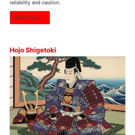
reliability and caution.
Read more …
Hojo Shigetoki