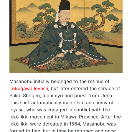
Masanobu initially belonged to the retinue of
Tokugawa Ieyasu
, but later entered the service of
Sakai Shōgen, a daimyo and priest from Ueno.
This shift automatically made him an enemy of
Ieyasu, who was engaged in conflict with the
Ikkō-ikki movement in Mikawa Province. After the
Ikkō-ikki were defeated in 1564, Masanobu was
forced to flee, but in time he returned and once