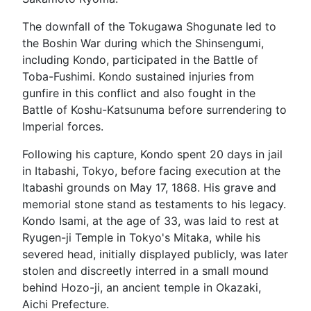
The downfall of the Tokugawa Shogunate led to
the Boshin War during which the Shinsengumi,
including Kondo, participated in the Battle of
Toba-Fushimi. Kondo sustained injuries from
gunfire in this conflict and also fought in the
Battle of Koshu-Katsunuma before surrendering to
Imperial forces.
Following his capture, Kondo spent 20 days in jail
in Itabashi, Tokyo, before facing execution at the
Itabashi grounds on May 17, 1868. His grave and
memorial stone stand as testaments to his legacy.
Kondo Isami, at the age of 33, was laid to rest at
Ryugen-ji Temple in Tokyo's Mitaka, while his
severed head, initially displayed publicly, was later
stolen and discreetly interred in a small mound
behind Hozo-ji, an ancient temple in Okazaki,
Aichi Prefecture.