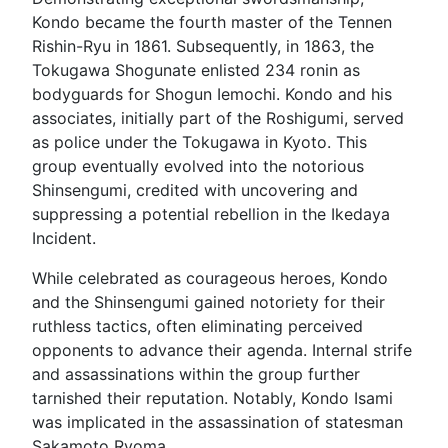
Kondo became the fourth master of the Tennen
Rishin-Ryu in 1861. Subsequently, in 1863, the
Tokugawa Shogunate enlisted 234 ronin as
bodyguards for Shogun Iemochi. Kondo and his
associates, initially part of the Roshigumi, served
as police under the Tokugawa in Kyoto. This
group eventually evolved into the notorious
Shinsengumi, credited with uncovering and
suppressing a potential rebellion in the Ikedaya
Incident.
While celebrated as courageous heroes, Kondo
and the Shinsengumi gained notoriety for their
ruthless tactics, often eliminating perceived
opponents to advance their agenda. Internal strife
and assassinations within the group further
tarnished their reputation. Notably, Kondo Isami
was implicated in the assassination of statesman
Sakamoto Ryoma.