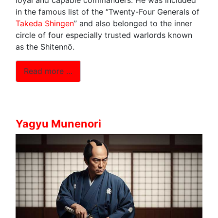
in the famous list of the “Twenty-Four Generals of
Takeda Shingen
” and also belonged to the inner
circle of four especially trusted warlords known
as the Shitennō.
Read more …
Yagyu Munenori