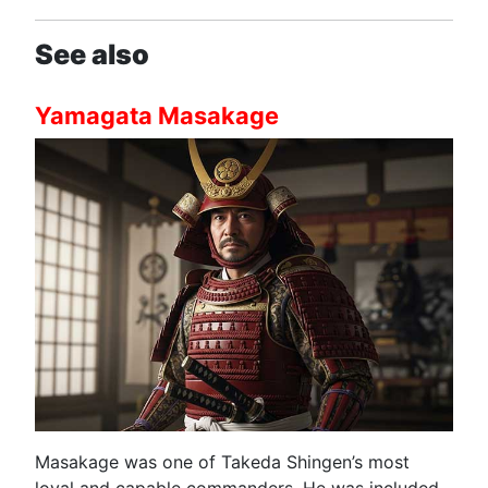
See also
Yamagata Masakage
Masakage was one of Takeda Shingen’s most
loyal and capable commanders. He was included