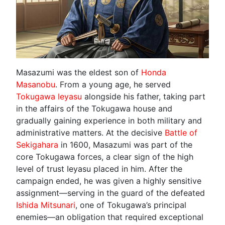
Masazumi was the eldest son of
Honda
Masanobu
. From a young age, he served
Tokugawa Ieyasu
alongside his father, taking part
in the affairs of the Tokugawa house and
gradually gaining experience in both military and
administrative matters. At the decisive
Battle of
Sekigahara
in 1600, Masazumi was part of the
core Tokugawa forces, a clear sign of the high
level of trust Ieyasu placed in him. After the
campaign ended, he was given a highly sensitive
assignment—serving in the guard of the defeated
Ishida Mitsunari
, one of Tokugawa’s principal
enemies—an obligation that required exceptional