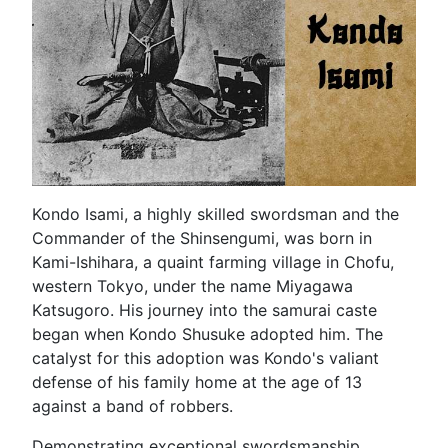
Kondo Isami, a highly skilled swordsman and the
Commander of the Shinsengumi, was born in
Kami-Ishihara, a quaint farming village in Chofu,
western Tokyo, under the name Miyagawa
Katsugoro. His journey into the samurai caste
began when Kondo Shusuke adopted him. The
catalyst for this adoption was Kondo's valiant
defense of his family home at the age of 13
against a band of robbers.
Demonstrating exceptional swordsmanship,