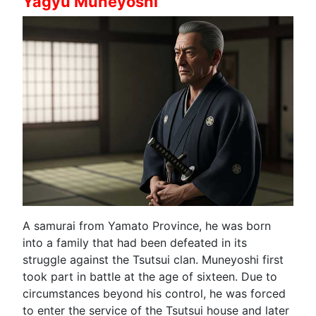
Yagyu Muneyoshi
A samurai from Yamato Province, he was born
into a family that had been defeated in its
struggle against the Tsutsui clan. Muneyoshi first
took part in battle at the age of sixteen. Due to
circumstances beyond his control, he was forced
to enter the service of the Tsutsui house and later