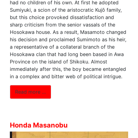
had no children of his own. At first he adopted
Sumiyuki, a scion of the aristocratic Kujō family,
but this choice provoked dissatisfaction and
sharp criticism from the senior vassals of the
Hosokawa house. As a result, Masamoto changed
his decision and proclaimed Sumimoto as his heir,
a representative of a collateral branch of the
Hosokawa clan that had long been based in Awa
Province on the island of Shikoku. Almost
immediately after this, the boy became entangled
in a complex and bitter web of political intrigue.
Read more …
Honda Masanobu