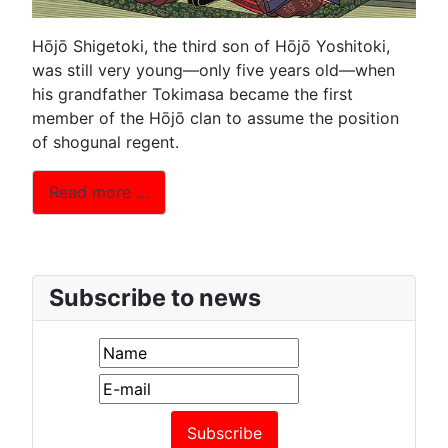
Hōjō Shigetoki, the third son of Hōjō Yoshitoki,
was still very young—only five years old—when
his grandfather Tokimasa became the first
member of the Hōjō clan to assume the position
of shogunal regent.
Read more …
Subscribe to news