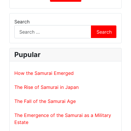
Search
Search
Pupular
How the Samurai Emerged
The Rise of Samurai in Japan
The Fall of the Samurai Age
The Emergence of the Samurai as a Military
Estate