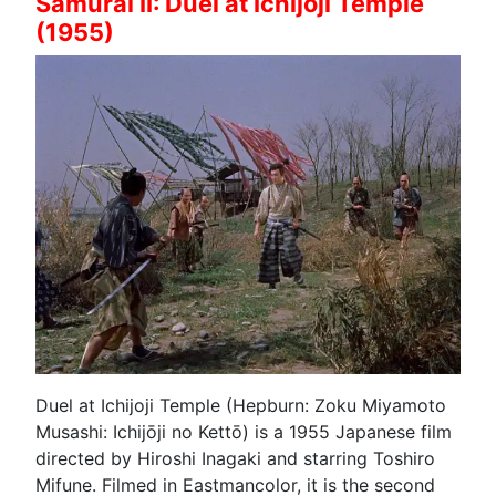
Samurai II: Duel at Ichijoji Temple
(1955)
Duel at Ichijoji Temple (Hepburn: Zoku Miyamoto
Musashi: Ichijōji no Kettō) is a 1955 Japanese film
directed by Hiroshi Inagaki and starring Toshiro
Mifune. Filmed in Eastmancolor, it is the second