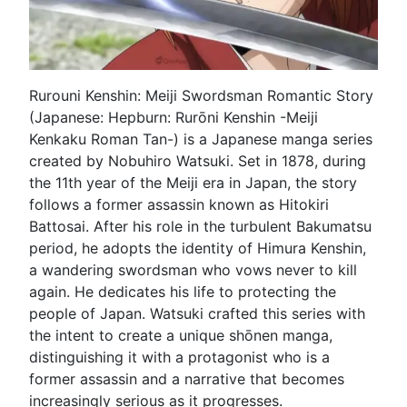
Rurouni Kenshin: Meiji Swordsman Romantic Story
(Japanese: Hepburn: Rurōni Kenshin -Meiji
Kenkaku Roman Tan-) is a Japanese manga series
created by Nobuhiro Watsuki. Set in 1878, during
the 11th year of the Meiji era in Japan, the story
follows a former assassin known as Hitokiri
Battosai. After his role in the turbulent Bakumatsu
period, he adopts the identity of Himura Kenshin,
a wandering swordsman who vows never to kill
again. He dedicates his life to protecting the
people of Japan. Watsuki crafted this series with
the intent to create a unique shōnen manga,
distinguishing it with a protagonist who is a
former assassin and a narrative that becomes
increasingly serious as it progresses.