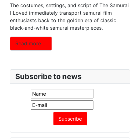
The costumes, settings, and script of The Samurai
I Loved immediately transport samurai film
enthusiasts back to the golden era of classic
black-and-white samurai masterpieces.
Read more …
Subscribe to news