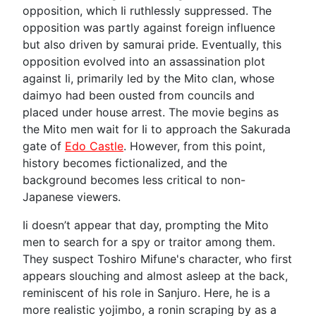
opposition, which Ii ruthlessly suppressed. The
opposition was partly against foreign influence
but also driven by samurai pride. Eventually, this
opposition evolved into an assassination plot
against Ii, primarily led by the Mito clan, whose
daimyo had been ousted from councils and
placed under house arrest. The movie begins as
the Mito men wait for Ii to approach the Sakurada
gate of
Edo Castle
. However, from this point,
history becomes fictionalized, and the
background becomes less critical to non-
Japanese viewers.
Ii doesn’t appear that day, prompting the Mito
men to search for a spy or traitor among them.
They suspect Toshiro Mifune's character, who first
appears slouching and almost asleep at the back,
reminiscent of his role in Sanjuro. Here, he is a
more realistic yojimbo, a ronin scraping by as a