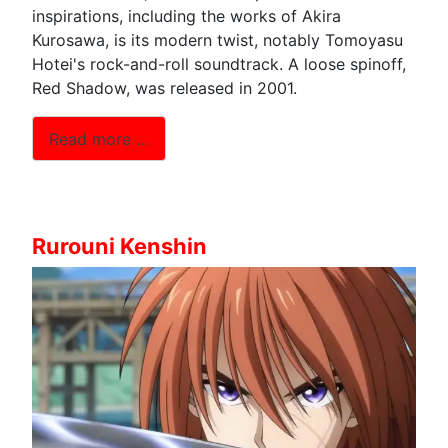
inspirations, including the works of Akira
Kurosawa, is its modern twist, notably Tomoyasu
Hotei's rock-and-roll soundtrack. A loose spinoff,
Red Shadow, was released in 2001.
Read more …
Rurouni Kenshin