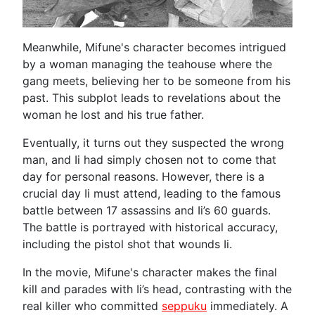
Meanwhile, Mifune's character becomes intrigued
by a woman managing the teahouse where the
gang meets, believing her to be someone from his
past. This subplot leads to revelations about the
woman he lost and his true father.
Eventually, it turns out they suspected the wrong
man, and Ii had simply chosen not to come that
day for personal reasons. However, there is a
crucial day Ii must attend, leading to the famous
battle between 17 assassins and Ii’s 60 guards.
The battle is portrayed with historical accuracy,
including the pistol shot that wounds Ii.
In the movie, Mifune's character makes the final
kill and parades with Ii’s head, contrasting with the
real killer who committed
seppuku
immediately. A