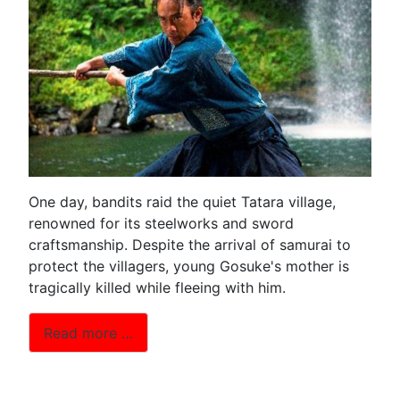
One day, bandits raid the quiet Tatara village,
renowned for its steelworks and sword
craftsmanship. Despite the arrival of samurai to
protect the villagers, young Gosuke's mother is
tragically killed while fleeing with him.
Read more …