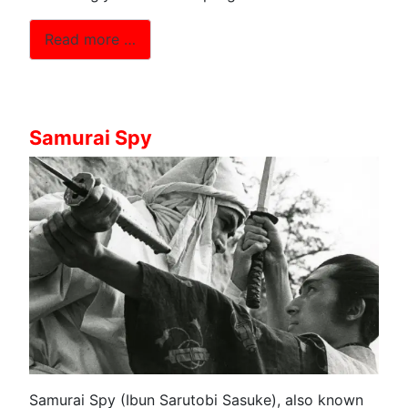
Read more …
Samurai Spy
Samurai Spy (Ibun Sarutobi Sasuke), also known