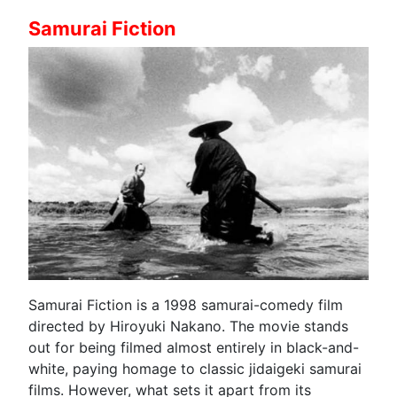
Samurai Fiction
Samurai Fiction is a 1998 samurai-comedy film
directed by Hiroyuki Nakano. The movie stands
out for being filmed almost entirely in black-and-
white, paying homage to classic jidaigeki samurai
films. However, what sets it apart from its