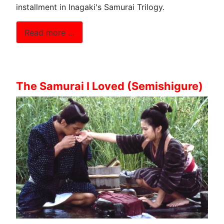
installment in Inagaki's Samurai Trilogy.
Read more …
The Samurai I Loved (Semishigure)