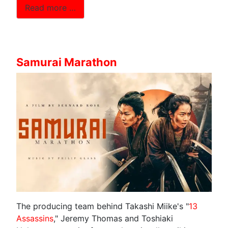
Read more …
Samurai Marathon
The producing team behind Takashi Miike's "
13
Assassins
," Jeremy Thomas and Toshiaki