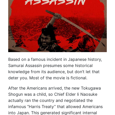
Based on a famous incident in Japanese history,
Samurai Assassin presumes some historical
knowledge from its audience, but don’t let that
deter you. Most of the movie is fictional.
After the Americans arrived, the new Tokugawa
Shogun was a child, so Chief Elder Ii Naosuke
actually ran the country and negotiated the
infamous “Harris Treaty” that allowed Americans
into Japan. This generated significant internal