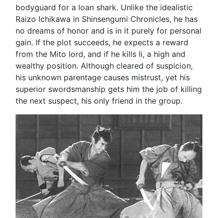
bodyguard for a loan shark. Unlike the idealistic
Raizo Ichikawa in Shinsengumi Chronicles, he has
no dreams of honor and is in it purely for personal
gain. If the plot succeeds, he expects a reward
from the Mito lord, and if he kills Ii, a high and
wealthy position. Although cleared of suspicion,
his unknown parentage causes mistrust, yet his
superior swordsmanship gets him the job of killing
the next suspect, his only friend in the group.