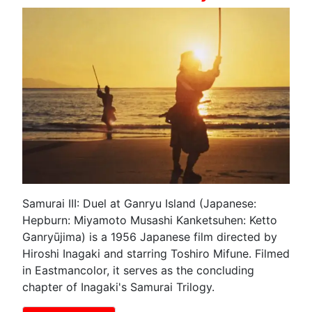
Samurai III: Duel at Ganryu Island (Japanese:
Hepburn: Miyamoto Musashi Kanketsuhen: Ketto
Ganryūjima) is a 1956 Japanese film directed by
Hiroshi Inagaki and starring Toshiro Mifune. Filmed
in Eastmancolor, it serves as the concluding
chapter of Inagaki's Samurai Trilogy.