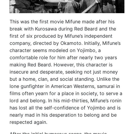
This was the first movie Mifune made after his
break with Kurosawa during Red Beard and the
first of six produced by Mifune’s independent
company, directed by Okamoto. Initially, Mifune’s
character seems modeled on Yojimbo, a
comfortable role for him after nearly two years
making Red Beard. However, this character is
insecure and desperate, seeking not just money
but a home, clan, and social standing. Unlike the
lone gunfighter in American Westerns, samurai in
films often yearn for a place in society, to serve a
lord and belong. In his mid-thirties, Mifune’s ronin
has lost all the self-confidence of Yojimbo and is
nearly mad in his desperation to belong and be
respected again.
After the initial humorous scene, the movie