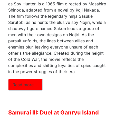
as Spy Hunter, is a 1965 film directed by Masahiro
Shinoda, adapted from a novel by Koji Nakada.
The film follows the legendary ninja Sasuke
Sarutobi as he hunts the elusive spy Nojiri, while a
shadowy figure named Sakon leads a group of
men with their own designs on Nojiri. As the
pursuit unfolds, the lines between allies and
enemies blur, leaving everyone unsure of each
other's true allegiance. Created during the height
of the Cold War, the movie reflects the
complexities and shifting loyalties of spies caught
in the power struggles of their era.
Read more …
Samurai III: Duel at Ganryu Island