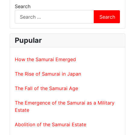
Search
Search
Pupular
How the Samurai Emerged
The Rise of Samurai in Japan
The Fall of the Samurai Age
The Emergence of the Samurai as a Military
Estate
Abolition of the Samurai Estate