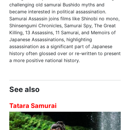
challenging old samurai Bushido myths and
became interested in political assassination.
Samurai Assassin joins films like Shinobi no mono,
Shinsengumi Chronicles, Samurai Spy, The Great
Killing, 13 Assassins, 11 Samurai, and Memoirs of
Japanese Assassinations, highlighting
assassination as a significant part of Japanese
history often glossed over or re-written to present
a more positive national history.
See also
Tatara Samurai