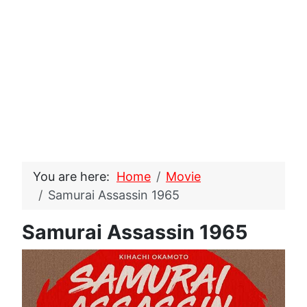
You are here:
Home
Movie
Samurai Assassin 1965
Samurai Assassin 1965