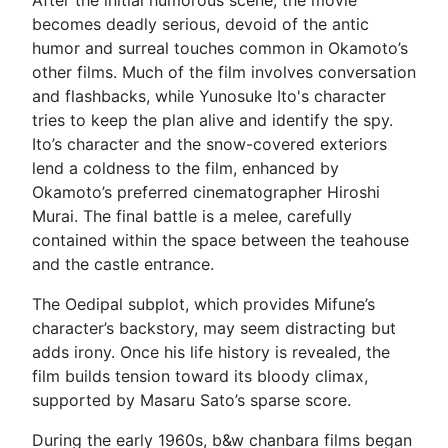
becomes deadly serious, devoid of the antic
humor and surreal touches common in Okamoto’s
other films. Much of the film involves conversation
and flashbacks, while Yunosuke Ito's character
tries to keep the plan alive and identify the spy.
Ito’s character and the snow-covered exteriors
lend a coldness to the film, enhanced by
Okamoto’s preferred cinematographer Hiroshi
Murai. The final battle is a melee, carefully
contained within the space between the teahouse
and the castle entrance.
The Oedipal subplot, which provides Mifune’s
character’s backstory, may seem distracting but
adds irony. Once his life history is revealed, the
film builds tension toward its bloody climax,
supported by Masaru Sato’s sparse score.
During the early 1960s, b&w chanbara films began