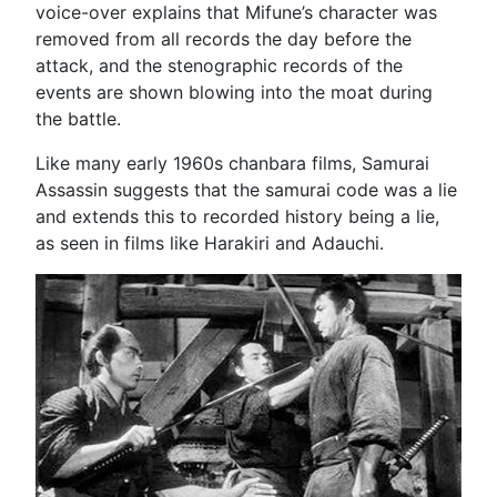
voice-over explains that Mifune’s character was
removed from all records the day before the
attack, and the stenographic records of the
events are shown blowing into the moat during
the battle.
Like many early 1960s chanbara films, Samurai
Assassin suggests that the samurai code was a lie
and extends this to recorded history being a lie,
as seen in films like Harakiri and Adauchi.