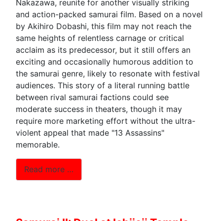
Nakazawa, reunite for another visually striking
and action-packed samurai film. Based on a novel
by Akihiro Dobashi, this film may not reach the
same heights of relentless carnage or critical
acclaim as its predecessor, but it still offers an
exciting and occasionally humorous addition to
the samurai genre, likely to resonate with festival
audiences. This story of a literal running battle
between rival samurai factions could see
moderate success in theaters, though it may
require more marketing effort without the ultra-
violent appeal that made "13 Assassins"
memorable.
Read more …